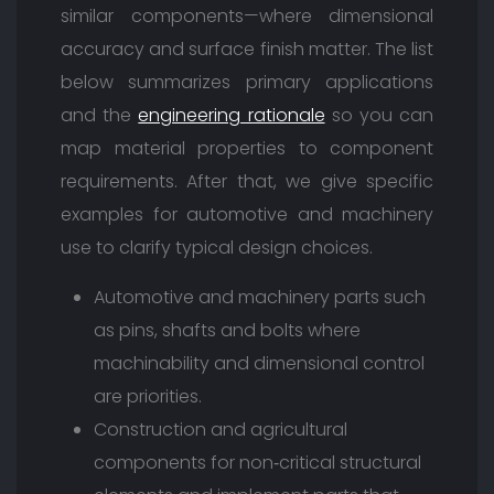
similar components—where dimensional
accuracy and surface finish matter. The list
below summarizes primary applications
and the
engineering rationale
so you can
map material properties to component
requirements. After that, we give specific
examples for automotive and machinery
use to clarify typical design choices.
Automotive and machinery parts such
as pins, shafts and bolts where
machinability and dimensional control
are priorities.
Construction and agricultural
components for non‑critical structural