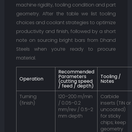
machine rigidity, tooling condition and part
geometry. After the table we list tooling
choices and coolant strategies to optimize
productivity and finish, followed by a short
note on sourcing bright bars from Dhand
Steels when you’re ready to procure
material.
Recommended
Parameters
Tooling /
Operation
(cutting speed
Notes
/ feed / depth)
Turning
120–200 m/min
Carbide
(finish)
/ 0.05–0.2
inserts (TiN or
mm/rev / 0.5–2
uncoated)
mm depth
for sticky
chips; keep
geometry