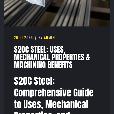
20.11.2025
BY ADMIN
S20C STEEL: USES,
MECHANICAL PROPERTIES &
MACHINING BENEFITS
S20C Steel:
Comprehensive Guide
to Uses, Mechanical