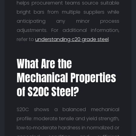
helps procurement teams source suitable
bright bars from multiple suppliers while
anticipating any minor process
adjustments. For additional information,
refer to
understanding c20 grade steel
.
What Are the
Mechanical Properties
of S20C Steel?
S20C shows a balanced mechanical
profile: moderate tensile and yield strength,
low‑to‑moderate hardness in normalized or