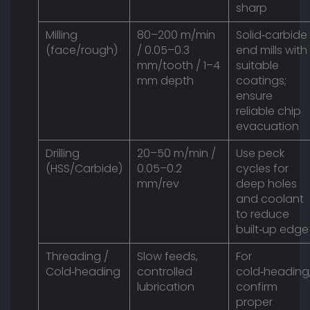
sharp
Milling
80–200 m/min
Solid‑carbide
(face/rough)
/ 0.05–0.3
end mills with
mm/tooth / 1–4
suitable
mm depth
coatings;
ensure
reliable chip
evacuation
Drilling
20–50 m/min /
Use peck
(HSS/Carbide)
0.05–0.2
cycles for
mm/rev
deep holes
and coolant
to reduce
built‑up edge
Threading /
Slow feeds,
For
Cold‑heading
controlled
cold‑heading
lubrication
confirm
proper