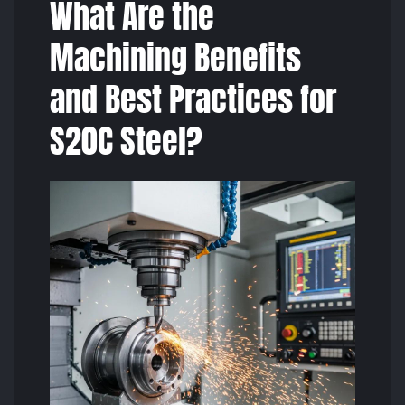
What Are the
Machining Benefits
and Best Practices for
S20C Steel?