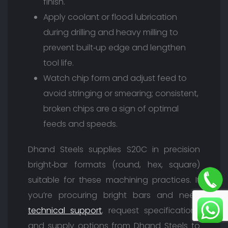
finish.
Apply coolant or flood lubrication
during drilling and heavy milling to
prevent built‑up edge and lengthen
tool life.
Watch chip form and adjust feed to
avoid stringing or smearing; consistent,
broken chips are a sign of optimal
feeds and speeds.
Dhand Steels supplies S20C in precision
bright‑bar formats (round, hex, square)
suitable for these machining practices. If
you’re procuring bright bars and need
technical support
, request specifications
and supply options from Dhand Steels to