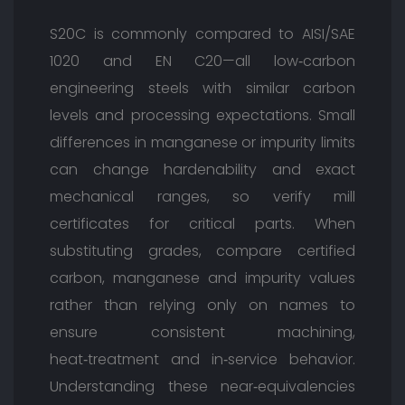
S20C is commonly compared to AISI/SAE
1020 and EN C20—all low‑carbon
engineering steels with similar carbon
levels and processing expectations. Small
differences in manganese or impurity limits
can change hardenability and exact
mechanical ranges, so verify mill
certificates for critical parts. When
substituting grades, compare certified
carbon, manganese and impurity values
rather than relying only on names to
ensure consistent machining,
heat‑treatment and in‑service behavior.
Understanding these near‑equivalencies