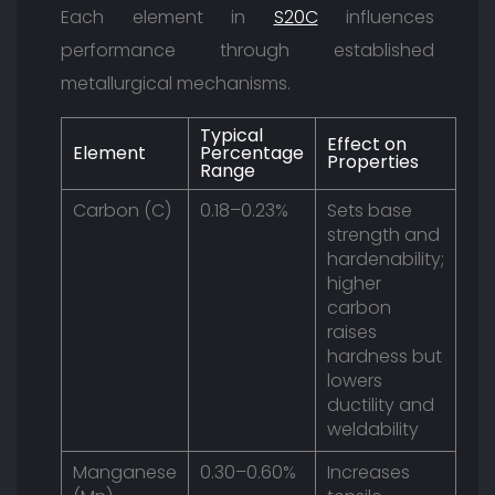
Each element in
S20C
influences
performance through established
metallurgical mechanisms.
Typical
Effect on
Element
Percentage
Properties
Range
Carbon (C)
0.18–0.23%
Sets base
strength and
hardenability;
higher
carbon
raises
hardness but
lowers
ductility and
weldability
Manganese
0.30–0.60%
Increases