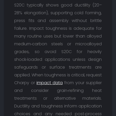
S20C typically shows good ductility (20–
28% elongation), supporting cold forming,
press fits and assembly without brittle
failure. Impact toughness is adequate for
many routine uses but lower than alloyed
medium‑carbon steels or microalloyed
grades, so avoid S20C for heavily
shock‑loaded applications unless design
safeguards or surface treatments are
applied. When toughness is critical, request
Charpy or
impact data
from your supplier
and consider grain‑refining heat
treatments or alternative materials.
Ductility and toughness inform application
choices and any needed post‑process