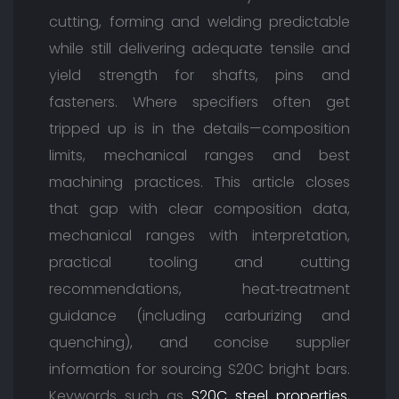
cutting, forming and welding predictable
while still delivering adequate tensile and
yield strength for shafts, pins and
fasteners. Where specifiers often get
tripped up is in the details—composition
limits, mechanical ranges and best
machining practices. This article closes
that gap with clear composition data,
mechanical ranges with interpretation,
practical tooling and cutting
recommendations, heat‑treatment
guidance (including carburizing and
quenching), and concise supplier
information for sourcing S20C bright bars.
Keywords such as
S20C steel properties
,