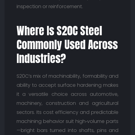
inspection or reinforcement.
Where Is S20C Steel
Commonly Used Across
Industries?
S20C’s mix of machinability, formability and
ability to accept surface hardening makes
it a versatile choice across automotive,
machinery, construction and agricultural
sectors. Its cost efficiency and predictable
machining behavior suit high‑volume parts
—bright bars turned into shafts, pins and