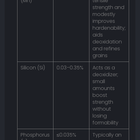
(Mn)
tensile
strength and
modestly
improves
hardenability;
aids
deoxidation
and refines
grains
Silicon (Si)
0.03–0.35%
Acts as a
deoxidizer;
small
amounts
boost
strength
without
losing
formability
Phosphorus
≤0.035%
Typically an