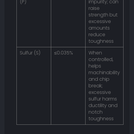
(P)
impurity; can
raise
strength but
excessive
amounts
reduce
toughness
Sulfur (S)
≤0.035%
When
controlled,
helps
machinability
and chip
break;
excessive
sulfur harms
ductility and
notch
toughness