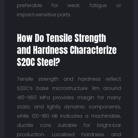
preferable for wear, fatigue or
impact‑sensitive parts.
How Do Tensile Strength
and Hardness Characterize
S20C Steel?
Tensile strength and hardness reflect
S20C’s base microstructure: Rm around
410–560 MPa provides margin for many
static and lightly dynamic components,
while 120–180 HB indicates a machinable,
ductile core suitable for bright‑bar
production. Localized hardness and