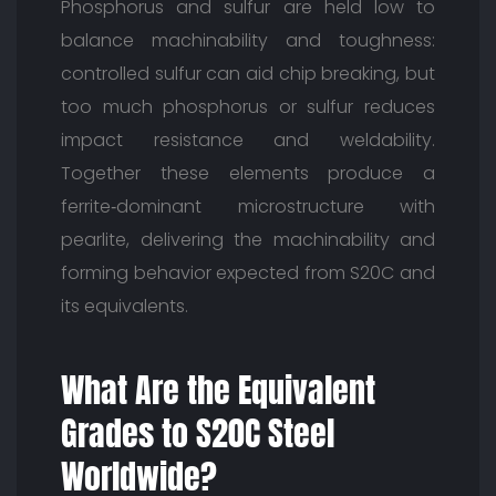
Phosphorus and sulfur are held low to
balance machinability and toughness:
controlled sulfur can aid chip breaking, but
too much phosphorus or sulfur reduces
impact resistance and weldability.
Together these elements produce a
ferrite‑dominant microstructure with
pearlite, delivering the machinability and
forming behavior expected from S20C and
its equivalents.
What Are the Equivalent
Grades to S20C Steel
Worldwide?