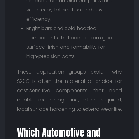
elements and implement parts that
value easy fabrication and cost
efficiency.
Bright bars and cold‑headed
components that benefit from good
surface finish and formability for
high‑precision parts.
These application groups explain why
S20C is often the material of choice for
cost‑sensitive components that need
reliable machining and, when required,
local surface hardening to extend wear life.
Which Automotive and