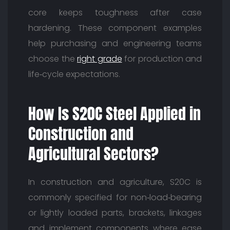
core keeps toughness after case
hardening. These component examples
help purchasing and engineering teams
choose the
right grade
for production and
life‑cycle expectations.
How Is S20C Steel Applied in
Construction and
Agricultural Sectors?
In construction and agriculture, S20C is
commonly specified for non‑load‑bearing
or lightly loaded parts, brackets, linkages
and implement components where ease