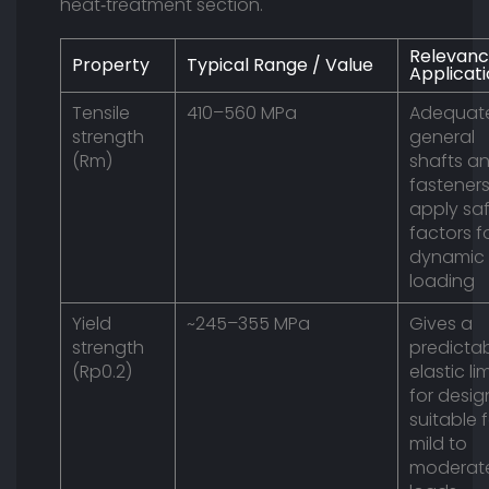
heat‑treatment section.
Relevanc
Property
Typical Range / Value
Applicat
Tensile
410–560 MPa
Adequate
strength
general
(Rm)
shafts a
fasteners
apply sa
factors f
dynamic
loading
Yield
~245–355 MPa
Gives a
strength
predicta
(Rp0.2)
elastic lim
for desig
suitable 
mild to
moderat