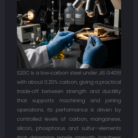
S20C is a low‑carbon steel under JIS G4051
with about 0.20% carbon, giving a practical
trade‑off between strength and ductility
that supports machining and joining
operations. Its performance is driven by
controlled levels of carbon, manganese,
silicon, phosphorus and sulfur—elements
that determine tensile strength, hardness