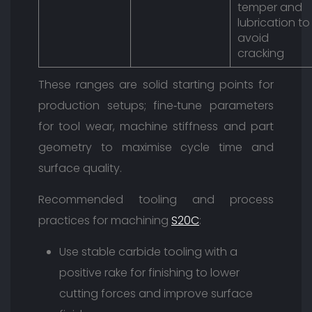
temper and
lubrication to
avoid
cracking
These ranges are solid starting points for
production setups; fine‑tune parameters
for tool wear, machine stiffness and part
geometry to maximise cycle time and
surface quality.
Recommended tooling and process
practices for machining
S20C
:
Use stable carbide tooling with a
positive rake for finishing to lower
cutting forces and improve surface