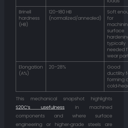
loads
Brinell
120–180 HB
Soft eno
hardness
(normalized/annealed)
for
(HB)
machinin
surface
hardenin
typically
needed f
wear par
Elongation
20–28%
Good
(A%)
ductility 
forming 
cold‑hea
This mechanical snapshot highlights
S20C’s usefulness
in machined
components and where surface
engineering or higher‑grade steels are