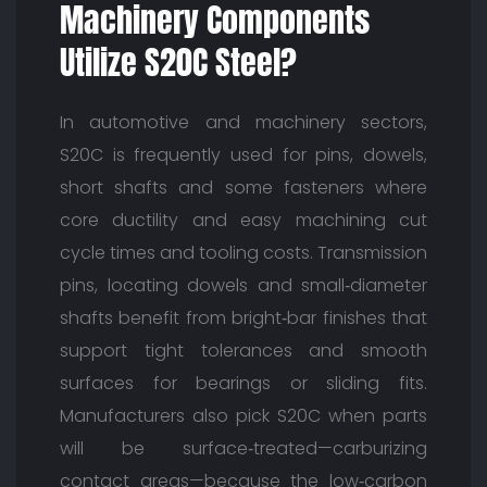
Machinery Components
Utilize S20C Steel?
In automotive and machinery sectors,
S20C is frequently used for pins, dowels,
short shafts and some fasteners where
core ductility and easy machining cut
cycle times and tooling costs. Transmission
pins, locating dowels and small‑diameter
shafts benefit from bright‑bar finishes that
support tight tolerances and smooth
surfaces for bearings or sliding fits.
Manufacturers also pick S20C when parts
will be surface‑treated—carburizing
contact areas—because the low‑carbon