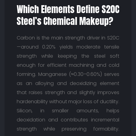
Which Elements Define S20C
Steel’s Chemical Makeup?
Carbon is the main strength driver in S20C
—around 0.20% yields moderate tensile
strength while keeping the steel soft
enough for efficient machining and cold
forming. Manganese (≈0.30–0.60%) serves
as an alloying and deoxidizing element
that raises strength and slightly improves
hardenability without major loss of ductility.
Silicon, in smaller amounts, helps
deoxidation and contributes incremental
strength while preserving formability.