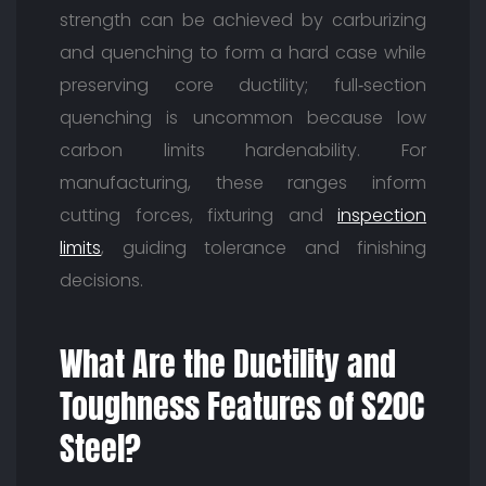
strength can be achieved by carburizing
and quenching to form a hard case while
preserving core ductility; full‑section
quenching is uncommon because low
carbon limits hardenability. For
manufacturing, these ranges inform
cutting forces, fixturing and
inspection
limits
, guiding tolerance and finishing
decisions.
What Are the Ductility and
Toughness Features of S20C
Steel?