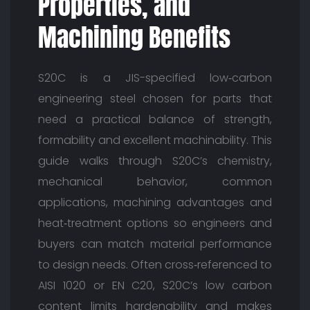
Properties, and
Machining Benefits
S20C is a JIS-specified low‑carbon
engineering steel chosen for parts that
need a practical balance of strength,
formability and excellent machinability. This
guide walks through S20C’s chemistry,
mechanical behavior, common
applications, machining advantages and
heat‑treatment options so engineers and
buyers can match material performance
to design needs. Often cross‑referenced to
AISI 1020 or EN C20, S20C’s low carbon
content limits hardenability and makes