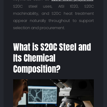
S20C steel uses, AISI 1020, S20C
machinability, and S20C heat treatment
appear naturally throughout to support
selection and procurement.
What is S20C Steel and
Its Chemical
Composition?