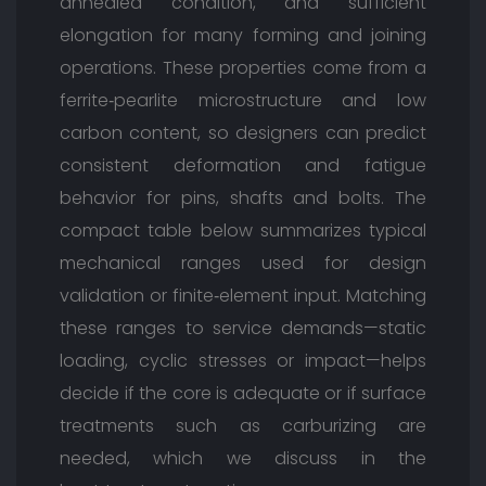
annealed condition, and sufficient
elongation for many forming and joining
operations. These properties come from a
ferrite‑pearlite microstructure and low
carbon content, so designers can predict
consistent deformation and fatigue
behavior for pins, shafts and bolts. The
compact table below summarizes typical
mechanical ranges used for design
validation or finite‑element input. Matching
these ranges to service demands—static
loading, cyclic stresses or impact—helps
decide if the core is adequate or if surface
treatments such as carburizing are
needed, which we discuss in the