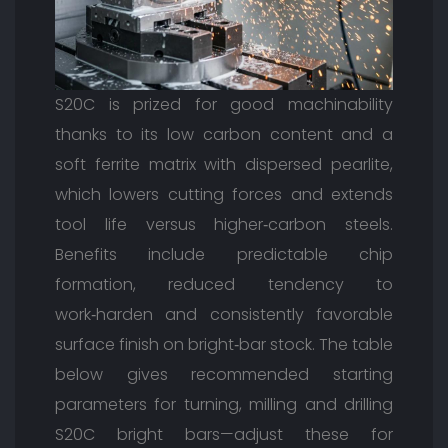
S20C is prized for good machinability
thanks to its low carbon content and a
soft ferrite matrix with dispersed pearlite,
which lowers cutting forces and extends
tool life versus higher‑carbon steels.
Benefits include predictable chip
formation, reduced tendency to
work‑harden and consistently favorable
surface finish on bright‑bar stock. The table
below gives recommended starting
parameters for turning, milling and drilling
S20C bright bars—adjust these for