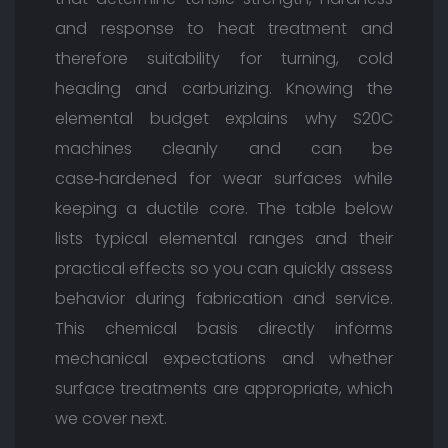
and response to heat treatment and
therefore suitability for turning, cold
heading and carburizing. Knowing the
elemental budget explains why S20C
machines cleanly and can be
case‑hardened for wear surfaces while
keeping a ductile core. The table below
lists typical elemental ranges and their
practical effects so you can quickly assess
behavior during fabrication and service.
This chemical basis directly informs
mechanical expectations and whether
surface treatments are appropriate, which
we cover next.