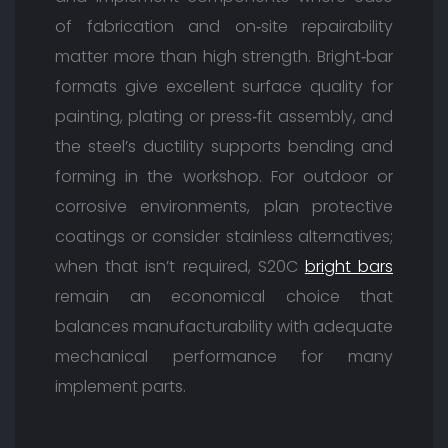
of fabrication and on‑site repairability
matter more than high strength. Bright‑bar
formats give excellent surface quality for
painting, plating or press‑fit assembly, and
the steel’s ductility supports bending and
forming in the workshop. For outdoor or
corrosive environments, plan protective
coatings or consider stainless alternatives;
when that isn’t required, S20C
bright bars
remain an economical choice that
balances manufacturability with adequate
mechanical performance for many
implement parts.