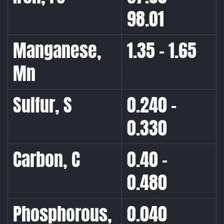
98.01
Manganese,
1.35 – 1.65
Mn
Sulfur, S
0.240 –
0.330
Carbon, C
0.40 –
0.480
Phosphorous,
0.040