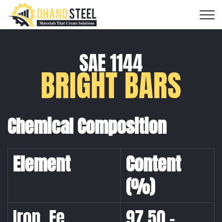
SAE 1144
BRIGHT BARS
Chemical Composition
Element
Content
(%)
Iron, Fe
97.50 –