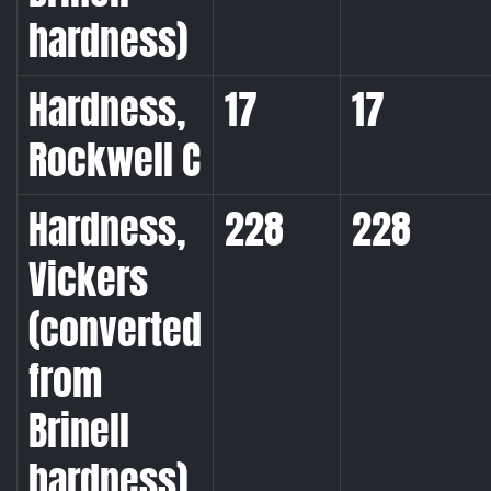
hardness)
Hardness,
17
17
Rockwell C
Hardness,
228
228
Vickers
(converted
from
Brinell
hardness)