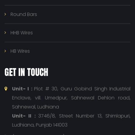
Round Bars
HHB Wires
HB Wires
GET IN TOUCH
Unit- I :
Plot # 30, Guru Gobind Singh Industrial
Enclave, vill. Umedpur, Sahnewal Dehlon road,
Sahnewal, Ludhiana
Unit- II :
3746/8, Street Number 13, Shimlapuri,
Ludhiana, Punjab 141003