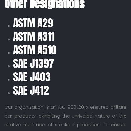
Other Designations
ASTM A29
ASTM A311
ASTM A510
SAE J1397
SAE J403
SAE J412
Our organization is an ISO 9001:2015 ensured brilliant
bar producer, exhibiting the unrivaled nature of the
relative multitude of stocks it produces. To ensure