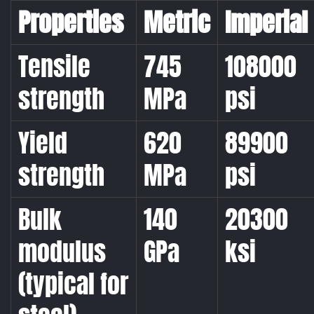
Properties
Metric
Imperial
Tensile
745
108000
strength
MPa
psi
Yield
620
89900
strength
MPa
psi
Bulk
140
20300
modulus
GPa
ksi
(typical for