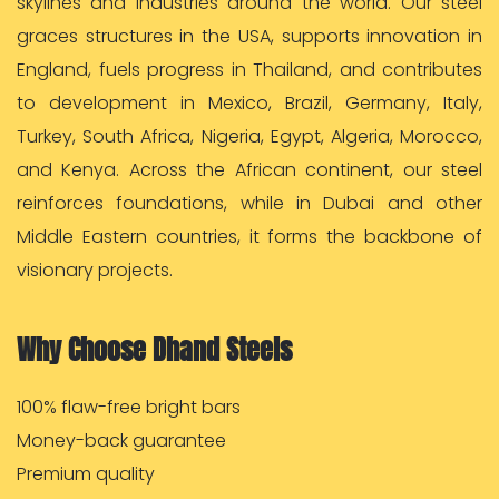
skylines and industries around the world. Our steel
graces structures in the USA, supports innovation in
England, fuels progress in Thailand, and contributes
to development in Mexico, Brazil, Germany, Italy,
Turkey, South Africa, Nigeria, Egypt, Algeria, Morocco,
and Kenya. Across the African continent, our steel
reinforces foundations, while in Dubai and other
Middle Eastern countries, it forms the backbone of
visionary projects.
Why Choose Dhand Steels
100% flaw-free bright bars
Money-back guarantee
Premium quality