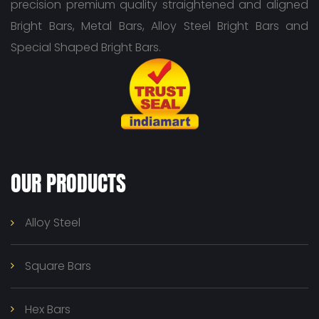
precision premium quality straightened and aligned
Bright Bars, Metal Bars, Alloy Steel Bright Bars and
Special Shaped Bright Bars.
OUR PRODUCTS
Alloy Steel
Square Bars
Hex Bars