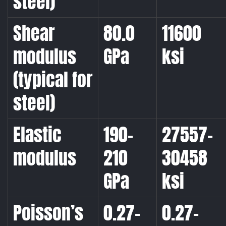
steel)
Shear
80.0
11600
modulus
GPa
ksi
(typical for
steel)
Elastic
190-
27557-
modulus
210
30458
GPa
ksi
Poisson’s
0.27-
0.27-