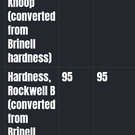
Knoop
(converted
from
Brinell
hardness)
Hardness,
95
95
Rockwell B
(converted
from
Brinell