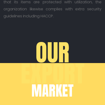
that its items are protected with utilization, the
organization likewise complies with extra security
guidelines including HACCP.
OUR
EXPORT
MARKET