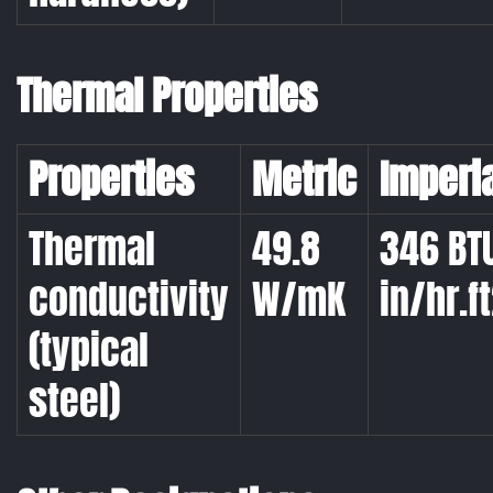
Thermal Properties
Properties
Metric
Imperi
Thermal
49.8
346 BT
conductivity
W/mK
in/hr.ft
(typical
steel)