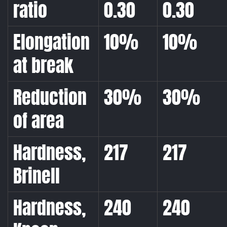
ratio
0.30
0.30
Elongation
10%
10%
at break
Reduction
30%
30%
of area
Hardness,
217
217
Brinell
Hardness,
240
240