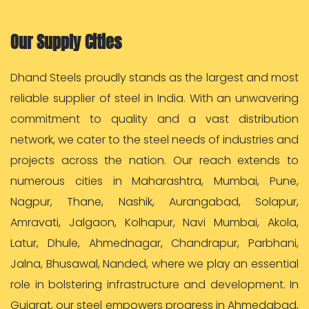
Our Supply Cities
Dhand Steels proudly stands as the largest and most
reliable supplier of steel in India. With an unwavering
commitment to quality and a vast distribution
network, we cater to the steel needs of industries and
projects across the nation. Our reach extends to
numerous cities in Maharashtra, Mumbai, Pune,
Nagpur, Thane, Nashik, Aurangabad, Solapur,
Amravati, Jalgaon, Kolhapur, Navi Mumbai, Akola,
Latur, Dhule, Ahmednagar, Chandrapur, Parbhani,
Jalna, Bhusawal, Nanded, where we play an essential
role in bolstering infrastructure and development. In
Gujarat, our steel empowers progress in Ahmedabad,