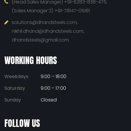
(Head Sales Manager) +91-6283-838-475,
(Sales Manager 2) +91-78147-05181
solutions@dhandsteels.com,
nikhil.dhand@dhandsteels.com,
dhandsteels@gmail.com
WORKING HOURS
Weekdays
9:00 – 18:00
Saturday
9:00 – 17:00
Sunday
Closed
FOLLOW US