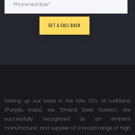
Setting up our base in the late 70’s, at Ludhiana
(Punjab, India), we, “Dhand Steel Traders”, are
successfully recognized as an eminent
manufacturer, and supplier of a broad range of high