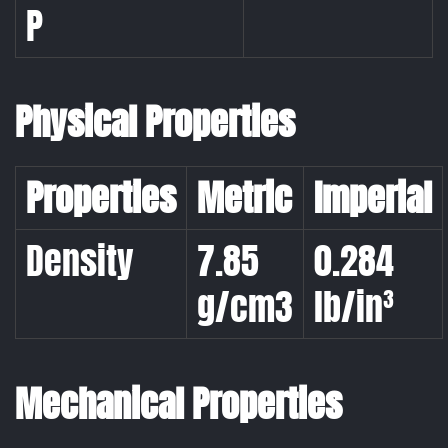
P
Physical Properties
Properties
Metric
Imperial
Density
7.85
0.284
g/cm
3
lb/in³
Mechanical Properties