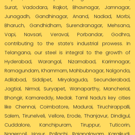
Surat, Vadodara, Rajkot, Bhavnagar, Jamnagar,
Junagadh, Gandhinagar, Anand, Nadiad, Morbi,
Bharuch, Gandhidham, Surendranagar, Mehsana,
Vapi, Navsari, Veraval, Porbandar, Godhra,
contributing to the state’s industrial prowess. In
Telangana, our steel is integral to the growth of
Hyderabad, Warangal, Nizamabad, Karimnagar,
Ramagundam, Khammam, Mahbubnagar, Nalgonda,
Adilabad, Siddipet, Miryalaguda, Secunderabad,
Jagtial, Nirmal, Suryapet, Wanaparthy, Mancherial,
Bhongir, Kamareddy, Medak. Tamil Nadu’s key cities
like Chennai, Coimbatore, Madurai, Tiruchirappalli,
Salem, Tirunelveli, Vellore, Erode, Thanjavur, Dindigul,
Cuddalore, Kanchipuram, Tiruppur, Tuticorin,
Nagercoil, Hosur, Pollachi, Rajapalayam, Karaikudi,