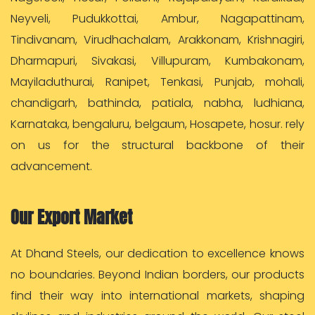
Neyveli, Pudukkottai, Ambur, Nagapattinam,
Tindivanam, Virudhachalam, Arakkonam, Krishnagiri,
Dharmapuri, Sivakasi, Villupuram, Kumbakonam,
Mayiladuthurai, Ranipet, Tenkasi, Punjab, mohali,
chandigarh, bathinda, patiala, nabha, ludhiana,
Karnataka, bengaluru, belgaum, Hosapete, hosur. rely
on us for the structural backbone of their
advancement.
Our Export Market
At Dhand Steels, our dedication to excellence knows
no boundaries. Beyond Indian borders, our products
find their way into international markets, shaping