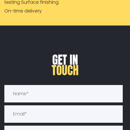
testing Surface finishing
On-time delivery
GET IN
TOUCH