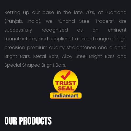
Setting up our base in the late 70’s, at Ludhiana
(Punjab, India), we, “Dhand Steel Traders”, are
successfully recognized as an eminent
manufacturer, and supplier of a broad range of high
precision premium quality straightened and aligned
Bright Bars, Metal Bars, Alloy Steel Bright Bars and
Special Shaped Bright Bars.
OUR PRODUCTS