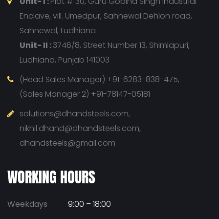
Unit- I :
Plot # 30, Guru Gobind Singh Industrial
Enclave, vill. Umedpur, Sahnewal Dehlon road,
Sahnewal, Ludhiana
Unit- II :
3746/8, Street Number 13, Shimlapuri,
Ludhiana, Punjab 141003
(Head Sales Manager) +91-6283-838-475,
(Sales Manager 2) +91-78147-05181
solutions@dhandsteels.com,
nikhil.dhand@dhandsteels.com,
dhandsteels@gmail.com
WORKING HOURS
Weekdays
9:00 – 18:00