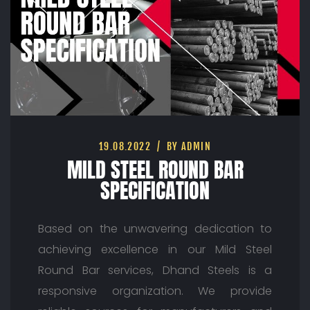
19.08.2022
BY ADMIN
MILD STEEL ROUND BAR
SPECIFICATION
Based on the unwavering dedication to
achieving excellence in our Mild Steel
Round Bar services, Dhand Steels is a
responsive organization. We provide