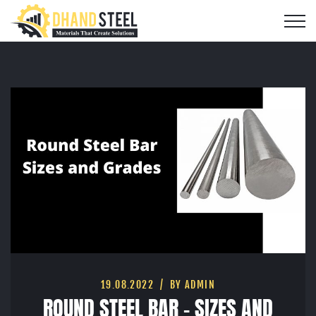
19.08.2022
BY ADMIN
ROUND STEEL BAR – SIZES AND