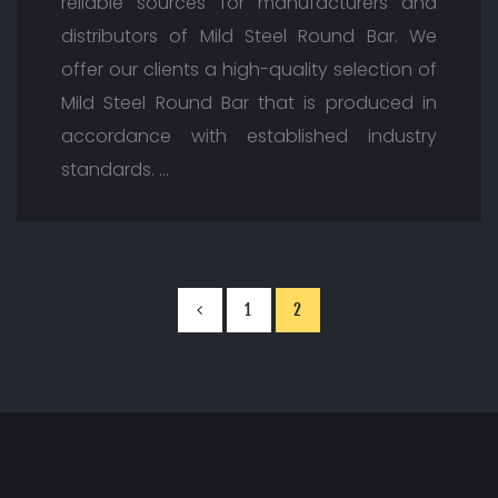
reliable sources for manufacturers and
distributors of Mild Steel Round Bar. We
offer our clients a high-quality selection of
Mild Steel Round Bar that is produced in
accordance with established industry
standards. …
1
2