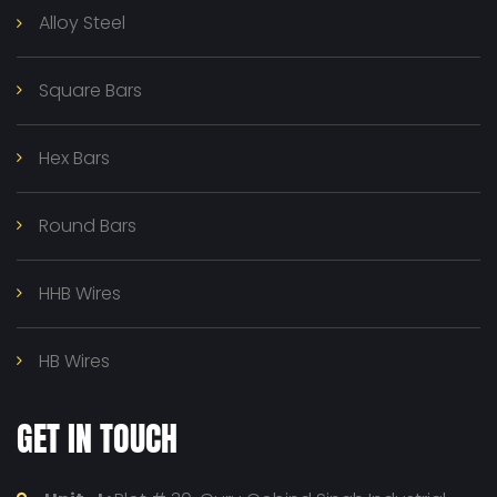
Alloy Steel
Square Bars
Hex Bars
Round Bars
HHB Wires
HB Wires
GET IN TOUCH