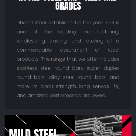
GRADES
Dhand Steel, established in the year 1974 is
one of the leading manufacturing,
wholesaling, trading, and retailing of a
commendable assortment of steel
products. The range that we offer includes
stainless steel round bars, super duplex
round bars, alloy steel round bars, and
more. Its great strength, long service life,
and amazing performance are owed…