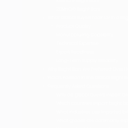
16MnCr5 Bright Bars
20MnCr5 Bright Bars
What Global Buyers Look for in a Brig
Product Quality
Manufacturing Capability
Technical Expertise
Export Readiness
Long-Term Supply Reliability
Why Bright Bars Are Preferred Over H
India’s Position in the Global Bright 
Frequently Asked Questions
Why do global buyers import bri
Which countries import bright b
What industries use imported br
What grades are commonly exp