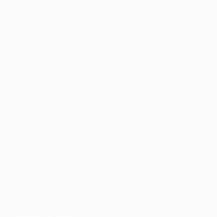
About Us
Aurangabad
Be a Distributor
Blog
Bright Bar Manufacturing Process
Bright Steel Bars in USA
C20
C35
C40
C45
C50
Career
Contact Us
Cookie Policy
Customer Visits