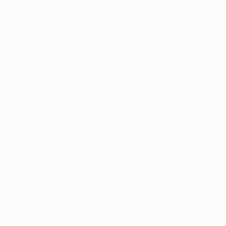
Bars from India
cy
rades