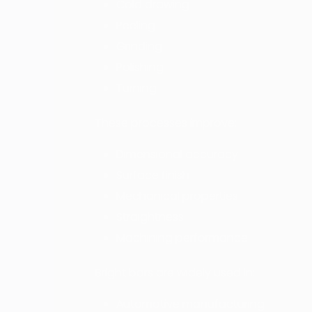
Cold drawing
Peeling
Grinding
Polishing
Turning
These processes improve:
Dimensional accuracy
Surface finish
Mechanical properties
Straightness
Machining performance
Bright bars are widely used in:
Automotive manufacturing