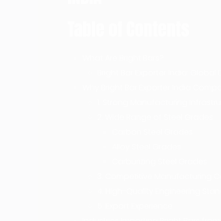
Table of Contents
What Are Bright Bars?
Bright Bar Exporter India: Glob
Why Bright Bar Exporter India Comp
1. Strong Manufacturing Infrastr
2. Wide Range of Steel Grades
Carbon Steel Grades
Alloy Steel Grades
Carburizing Steel Grades
3. Competitive Manufacturing C
4. High-Quality Engineering Sta
5. Export Experience
Industries Importing Bright Bars from