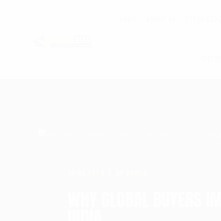
HOME
ABOUT US
STEEL GRA
CUSTO
19.06.2026
BY ADMIN
WHY GLOBAL BUYERS I
INDIA