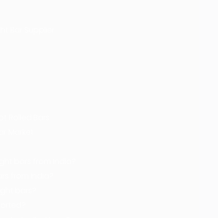
ht Bar Supplier
ot Rolled Bars
Bar Market
ght bars from India?
ars from India?
ight bars?
orted?