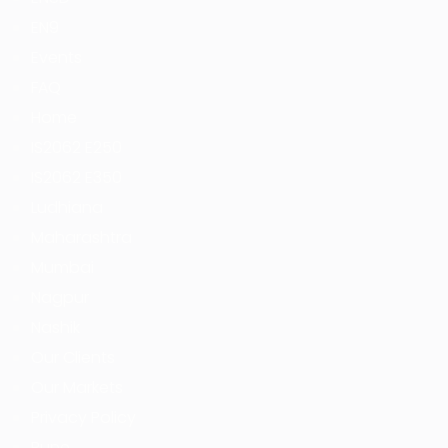
EN9
Events
FAQ
Home
IS2062 E250
IS2062 E350
Ludhiana
Maharashtra
Mumbai
Nagpur
Nashik
Our Clients
Our Markets
Privacy Policy
Pune