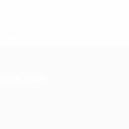
 US
OUR CLIENTS
TRAININGS
US
BLOG
RECENT POSTS
How to Choose the Right Bright Bar
Manufacturer in India
EN19 Bright Bars: Mechanical Properties &