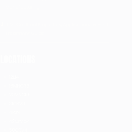
Manufacturing
16MnCr5 Steel Properties, Applications & Heat
Treatment Guide
LOCATIONS
12L14
16MNCR5
20MNCR5
31CRV3
41cr4
42CrMo4
50CRV4