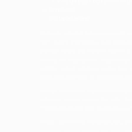
Why are bright bars preferred ov
Conclusion
Get Export Pricing
Bright Bar Exporter India is a popular
high-quality engineering steel products
partners. Bright Bar Exporter India i
looking for high-quality engineering 
reliable export partners. India ha
manufacturing hubs for engineering stee
Today, automotive manufacturers, OEMs
industrial buyers across the USA, Ger
Thailand, Malaysia, and Singapore sour
Today, automotive manufacturers, OEMs
industrial buyers across the USA, Ger