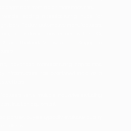
ce bright bars from Indian manufacturers.
world’s leading manufacturing hubs for
right bars. Today, automotive manufacturers,
tors, and industrial buyers across the USA,
, Spain, Thailand, Malaysia, and Singapore
turers.
ing, advanced manufacturing capabilities,
dy infrastructure has positioned India as a
 steel bars.
acturers serve multiple industries including
 construction equipment.
ia partner, buyers typically evaluate quality
 readiness.