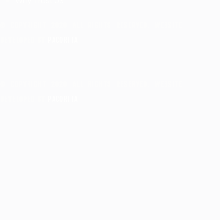
Why Trust US
© COPYRIGHT 2020 ALL RIGHTS RESERVED. WEBSITE
DEVELOPED BY
PACORITA
© COPYRIGHT 2020 ALL RIGHTS RESERVED. WEBSITE
DEVELOPED BY
PACORITA