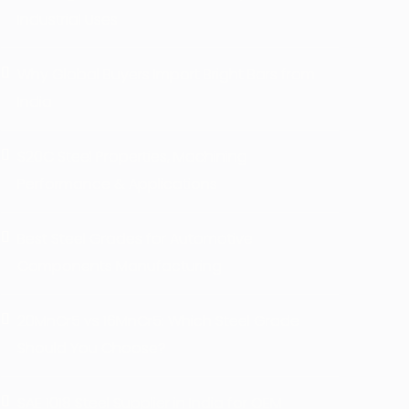
Industrial Uses
Why Global Buyers Import Bright Bars from
India
S20C Steel Properties, Machining
Performance & Applications
Best Steel Grades for Automotive
Components Manufacturing
20MnCr5 vs 16MnCr5: Which Steel Grade
Should You Choose?
SAE 1018 Steel Supplier in India for OEM