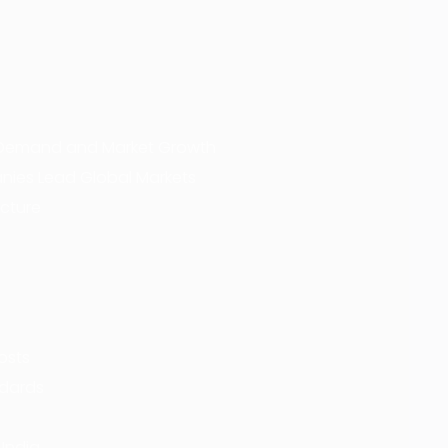
al Demand and Market Growth
anies Lead Global Markets
ucture
osts
ndards
 India