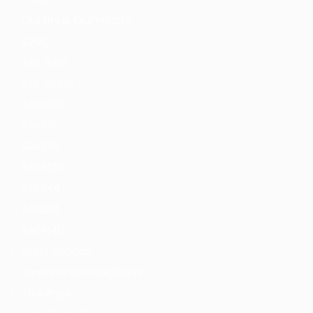
Quality is Our Priority
S20C
SAE 4140
SAE 52100
SAE1008
SAE1010
SAE1018
SAE1030
SAE1144
SAE1214
SAE4140
Steel Grades
Terms and Conditions
Trainings