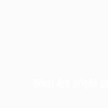
Many international manufacturers eva
based on production capabilities, steel 
In this guide, we explore why inter
manufacturers and what makes India a s
market.
Choosing the right Bright Bar Exporte
procurement efficiency, quality consiste
What Are Bright B
Bright bars are cold-finished steel ba