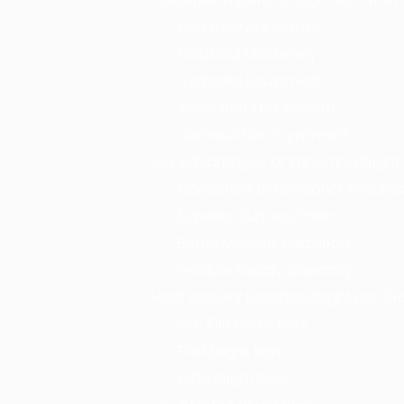
Automotive Industry
Industrial Machinery
Hydraulic Equipment
Agricultural Equipment
Construction Equipment
Key Advantages of Importing Bright 
Consistent Dimensional Accura
Superior Surface Finish
Better Material Utilization
Reliable Supply Capacity
Most Popular Exported Bright Bar G
SAE 1018 Bright Bars
EN19 Bright Bars
EN24 Bright Bars