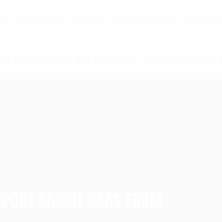
DES
OUR MARKETS
PRODUCTS
PROCESS
QUALITY
WHY TRUST
MER VISITS
EVENTS
BE A DISTRIBUTOR
RESOURCES
CONTACT 
MPORT BRIGHT BARS FROM