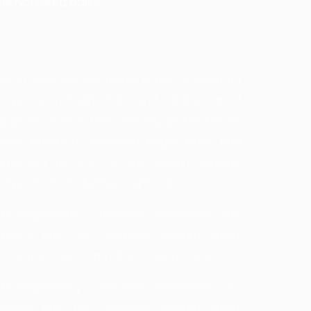
er hot rolled bars?
 search term among global buyers looking for
, precision bright bars, and reliable export
s a popular search term among global buyers
steel products, precision bright bars, and
s emerged as one of the world’s leading
l products, including bright bars.
, engineering companies, distributors, and
many, Italy, UAE, Vietnam, Belgium, Spain,
ce bright bars from Indian manufacturers.
, engineering companies, distributors, and
many, Italy, UAE, Vietnam, Belgium, Spain,