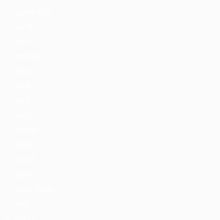
Delhi NCR
EN 31
EN15
EN15AM
EN16
EN18
EN19
EN24
EN32b
EN36
EN42j
EN45
EN47 Steel
EN8
EN8D