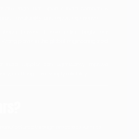
luate Bright Bar Exporter India companies
grade availability, and export experience.
national buyers choose Indian bright bar
trong player in the global engineering steel
r India supplier can significantly improve
ncy, and long-term supply reliability.
ars?
rs manufactured through processes such as: