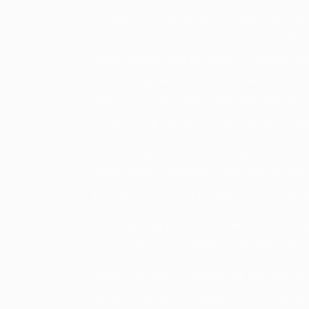
Thailand, Malaysia, and Singapore sour
India has emerged as one of the 
engineering steel products, including b
OEMs, engineering companies, distribu
Germany, Italy, UAE, Vietnam, Belgium
source bright bars from Indian manufac
The combination of competitive pric
engineering expertise, and export-rea
preferred sourcing destination for bright
Leading Bright Bar Exporter India manuf
automotive, machinery, hydraulics, and
When selecting a Bright Bar Exporter Ind
systems, technical expertise, and export