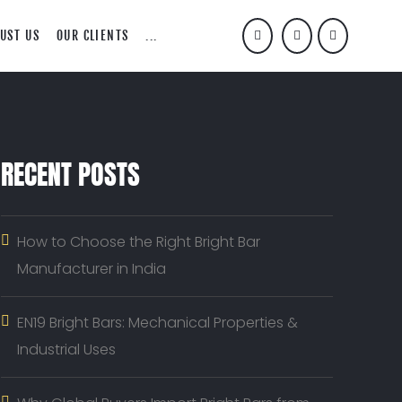
UST US
OUR CLIENTS
...
RECENT POSTS
How to Choose the Right Bright Bar
Manufacturer in India
EN19 Bright Bars: Mechanical Properties &
Industrial Uses