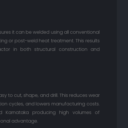
ures it can be welded using all conventional
ng or post-weld heat treatment. This results
 factor in both structural construction and
easy to cut, shape, and drill. This reduces wear
ion cycles, and lowers manufacturing costs.
and Karnataka producing high volumes of
tional advantage.