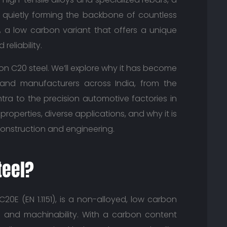
is quietly forming the backbone of countless
l, a low carbon variant that offers a unique
reliability.
n on C20 steel. We’ll explore why it has become
and manufacturers across India, from the
tra to the precision automotive factories in
 properties, diverse applications, and why it is
onstruction and engineering.
teel?
20E (EN 1.1151), is a non-alloyed, low carbon
ity and machinability. With a carbon content