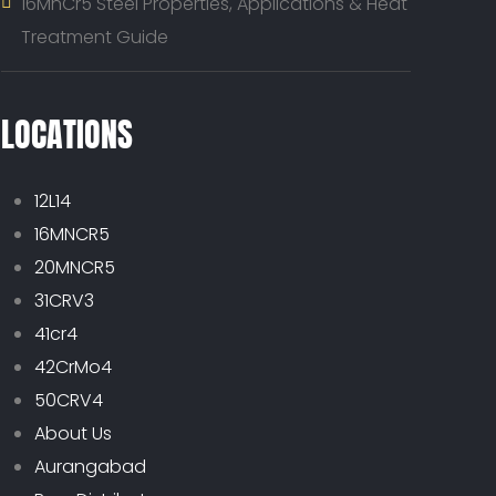
16MnCr5 Steel Properties, Applications & Heat
Treatment Guide
LOCATIONS
12L14
16MNCR5
20MNCR5
31CRV3
41cr4
42CrMo4
50CRV4
About Us
Aurangabad