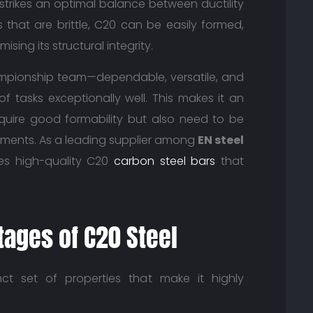
t strikes an optimal balance between ductility
 that are brittle, C20 can be easily formed,
ng its structural integrity.
championship team—dependable, versatile, and
f tasks exceptionally well. This makes it an
quire good formability but also need to be
ments. As a leading supplier among
EN steel
des high-quality C20
carbon steel bars
that
tages of C20 Steel
nct set of properties that make it highly