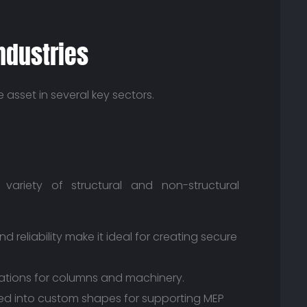
ndustries
e asset in several key sectors.
variety of structural and non-structural
nd reliability make it ideal for creating secure
ations for columns and machinery.
ed into custom shapes for supporting MEP