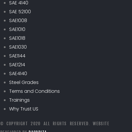
SAE 4140
SAE 52100
SAE1008
SAE1010
SAE1018
SAE1030
SAE1144
SAE1214
SAE4140
Steel Grades
Terms and Conditions
Trainings
Why Trust US
© COPYRIGHT 2020 ALL RIGHTS RESERVED. WEBSITE