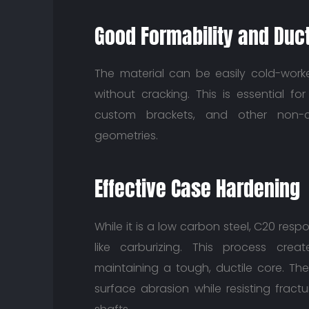
Good Formability and Ducti
The material can be easily cold-wor
without cracking. This is essential fo
custom brackets, and other non-cr
geometries.
Effective Case Hardening
While it is a low carbon steel, C20 res
like carburizing. This process crea
maintaining a tough, ductile core. Th
surface abrasion while resisting fract