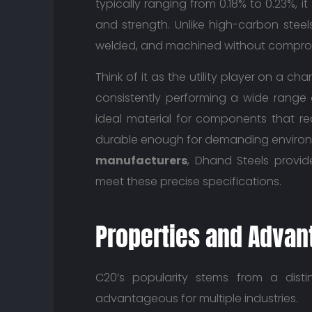
typically ranging from 0.18% to 0.23%, i
and strength. Unlike high-carbon steels
welded, and machined without compromisi
Think of it as the utility player on a 
consistently performing a wide range o
ideal material for components that re
durable enough for demanding environ
manufacturers
, Dhand Steels provi
meet these precise specifications.
Properties and Advan
C20’s popularity stems from a disti
advantageous for multiple industries.