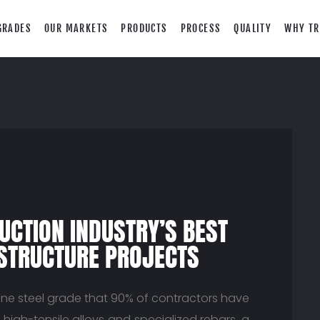
GRADES
OUR MARKETS
PRODUCTS
PROCESS
QUALITY
WHY TR
UCTION INDUSTRY’S BEST
ASTRUCTURE PROJECTS
ne steel grade that 90% of contractors have
high-tensile alloys and specialized rebars, a