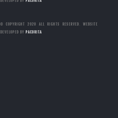
DEVELOPED BY
PACORITA
© COPYRIGHT 2020 ALL RIGHTS RESERVED. WEBSITE
DEVELOPED BY
PACORITA