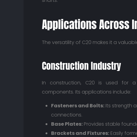
shafts.
Applications Across I
The versatility of C20 makes it a valuabl
Construction Industry
In construction, C20 is used for a 
components. Its applications include:
Fasteners and Bolts:
Its strength a
connections.
Base Plates:
Provides stable found
Brackets and Fixtures:
Easily form