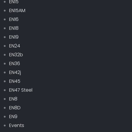
EN15
EN15AM
EN16
EN18
EN19
EN24
EN32b
EN36
EN42j
EN45
EN47 Steel
EN8
EN8D
EN9
Events