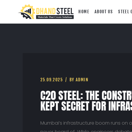
HOME
ABOUT US
STEEL 
25.09.2025
BY ADMIN
C20 STEEL: THE CONSTR
KEPT SECRET FOR INFR
Mumbai’s infrastructure boom runs on o
never heard of. While engineers debate 