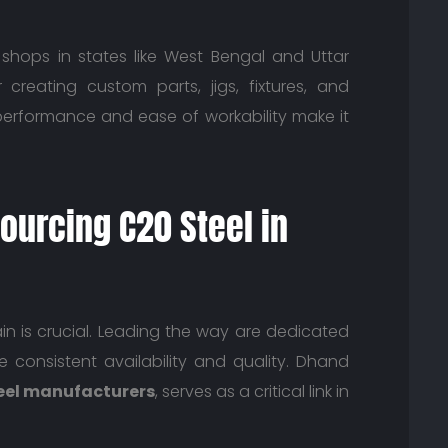
shops in states like West Bengal and Uttar
creating custom parts, jigs, fixtures, and
erformance and ease of workability make it
ourcing C20 Steel in
n is crucial. Leading the way are dedicated
consistent availability and quality. Dhand
eel manufacturers
, serves as a critical link in