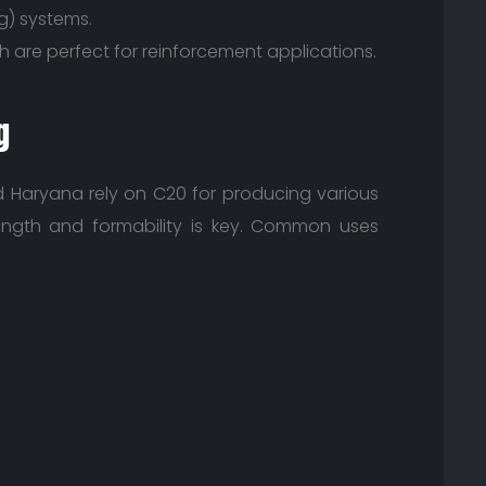
g) systems.
th are perfect for reinforcement applications.
g
d Haryana rely on C20 for producing various
ngth and formability is key. Common uses