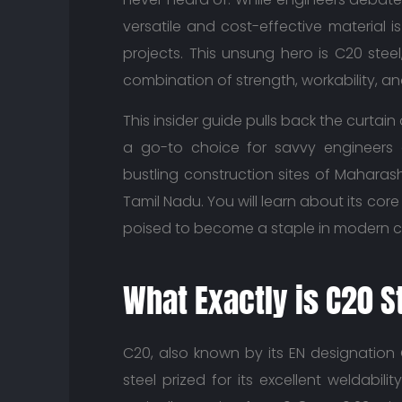
versatile and cost-effective material 
projects. This unsung hero is C20 stee
combination of strength, workability, and 
This insider guide pulls back the curtai
a go-to choice for savvy engineers 
bustling construction sites of Maharash
Tamil Nadu. You will learn about its core
poised to become a staple in modern c
What Exactly is C20 S
C20, also known by its EN designation C
steel prized for its excellent weldabil