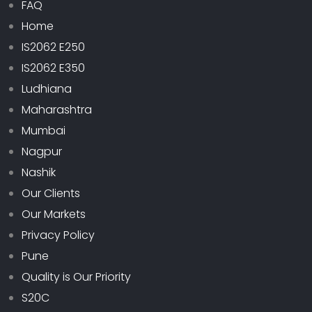
FAQ
Home
IS2062 E250
IS2062 E350
Ludhiana
Maharashtra
Mumbai
Nagpur
Nashik
Our Clients
Our Markets
Privacy Policy
Pune
Quality is Our Priority
S20C