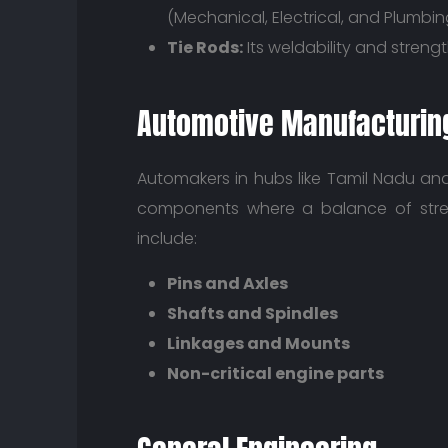
(Mechanical, Electrical, and Plumbin
Tie Rods:
Its weldability and streng
Automotive Manufacturin
Automakers in hubs like Tamil Nadu an
components where a balance of stre
include:
Pins and Axles
Shafts and Spindles
Linkages and Mounts
Non-critical engine parts