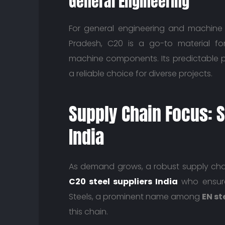
General Engineering
For general engineering and machine 
Pradesh, C20 is a go-to material for 
machine components. Its predictable p
a reliable choice for diverse projects.
Supply Chain Focus: S
India
As demand grows, a robust supply chai
C20 steel suppliers India
who ensure 
Steels, a prominent name among
EN st
this chain.