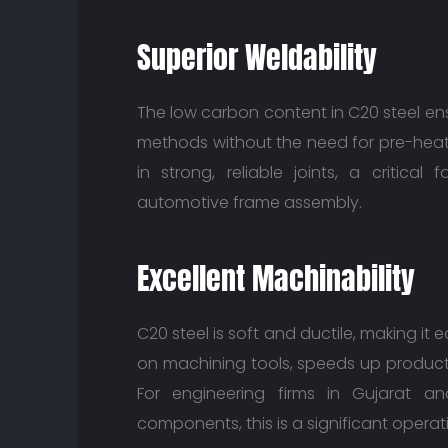
Superior Weldability
The low carbon content in C20 steel ens
methods without the need for pre-heati
in strong, reliable joints, a critical
automotive frame assembly.
Excellent Machinability
C20 steel is soft and ductile, making it 
on machining tools, speeds up product
For engineering firms in Gujarat 
components, this is a significant opera