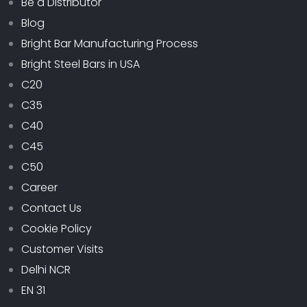
Be a Distributor
Blog
Bright Bar Manufacturing Process
Bright Steel Bars in USA
C20
C35
C40
C45
C50
Career
Contact Us
Cookie Policy
Customer Visits
Delhi NCR
EN 31