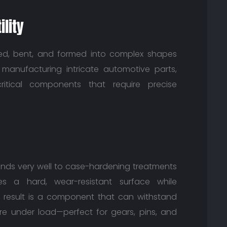
lity
ked, bent, and formed into complex shapes
r manufacturing intricate automotive parts,
itical components that require precise
ponds very well to case-hardening treatments
tes a hard, wear-resistant surface while
e result is a component that can withstand
ure under load—perfect for gears, pins, and