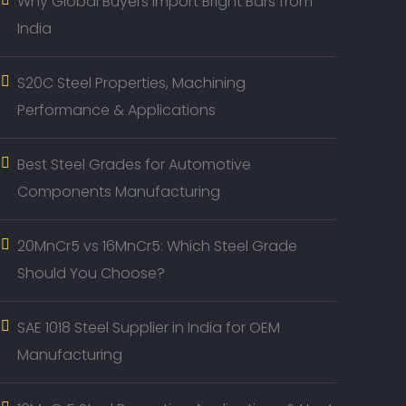
Why Global Buyers Import Bright Bars from
India
S20C Steel Properties, Machining
Performance & Applications
Best Steel Grades for Automotive
Components Manufacturing
20MnCr5 vs 16MnCr5: Which Steel Grade
Should You Choose?
SAE 1018 Steel Supplier in India for OEM
Manufacturing