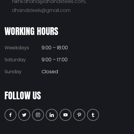
nikhil.dhand@dhandsteels.com,
dhandsteels@gmail.com
WORKING HOURS
Weekdays
9:00 – 18:00
Saturday
9:00 – 17:00
Sunday
Closed
FOLLOW US