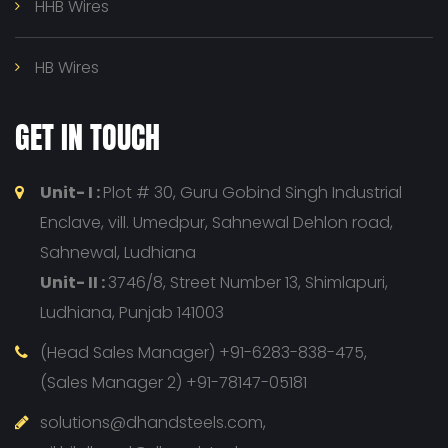
HHB Wires
HB Wires
GET IN TOUCH
Unit- I :
Plot # 30, Guru Gobind Singh Industrial
Enclave, vill. Umedpur, Sahnewal Dehlon road,
Sahnewal, Ludhiana
Unit- II :
3746/8, Street Number 13, Shimlapuri,
Ludhiana, Punjab 141003
(Head Sales Manager) +91-6283-838-475,
(Sales Manager 2) +91-78147-05181
solutions@dhandsteels.com,