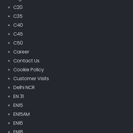
C20
C35
C40
C45
C50
Career
Contact Us
Cookie Policy
Customer Visits
Delhi NCR
EN 31
EN15
EN15AM
EN16
EN18