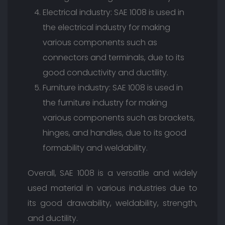
Electrical industry: SAE 1008 is used in
the electrical industry for making
various components such as
connectors and terminals, due to its
good conductivity and ductility.
Furniture industry: SAE 1008 is used in
the furniture industry for making
various components such as brackets,
hinges, and handles, due to its good
formability and weldability.
Overall, SAE 1008 is a versatile and widely
used material in various industries due to
its good drawability, weldability, strength,
and ductility.