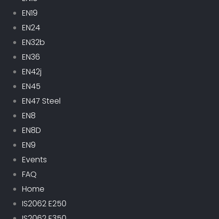
EN19
EN24
EN32b
EN36
EN42j
EN45
EN47 Steel
EN8
EN8D
EN9
Events
FAQ
Home
IS2062 E250
IS2062 E350