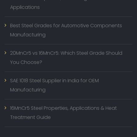
Applications
Best Steel Grades for Automotive Components
Manufacturing
20MnCr5 vs 16MnCr5: Which Steel Grade Should
You Choose?
SAE 1018 Steel Supplier in India for OEM
Manufacturing
16MnCr5 Steel Properties, Applications & Heat
Treatment Guide