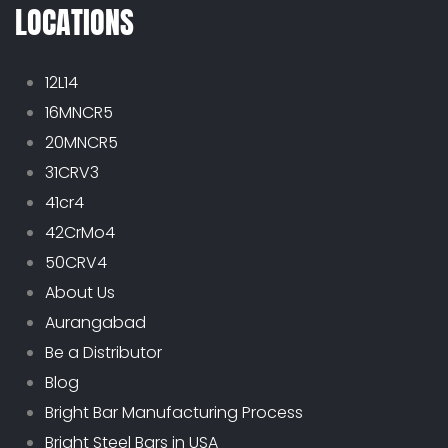
LOCATIONS
12L14
16MNCR5
20MNCR5
31CRV3
41cr4
42CrMo4
50CRV4
About Us
Aurangabad
Be a Distributor
Blog
Bright Bar Manufacturing Process
Bright Steel Bars in USA