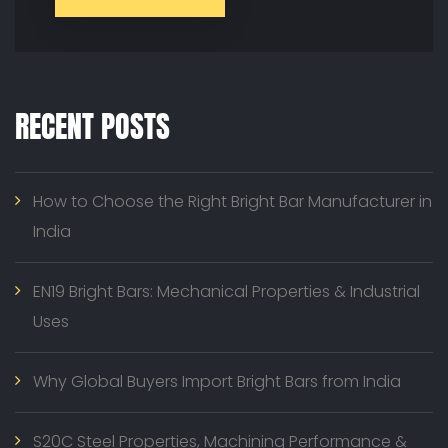
RECENT POSTS
How to Choose the Right Bright Bar Manufacturer in
India
EN19 Bright Bars: Mechanical Properties & Industrial
Uses
Why Global Buyers Import Bright Bars from India
S20C Steel Properties, Machining Performance &