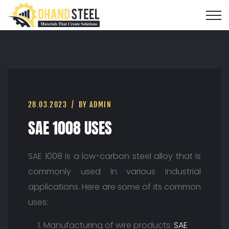
28.03.2023
BY ADMIN
SAE 1008 USES
SAE 1008 is a low-carbon steel alloy that is
commonly used in various industrial
applications. Here are some of its common
uses:
Manufacturing of wire products:
SAE