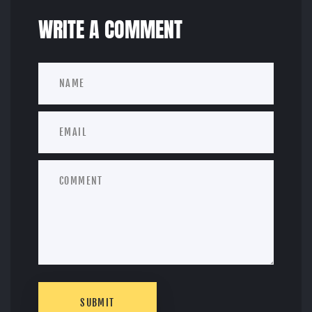
WRITE A COMMENT
SUBMIT