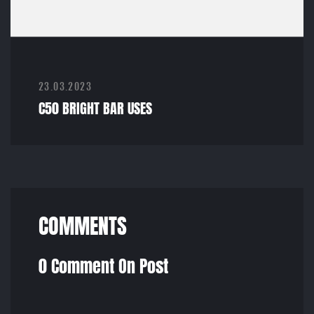
23.03.2023
C50 BRIGHT BAR USES
COMMENTS
0 Comment On Post