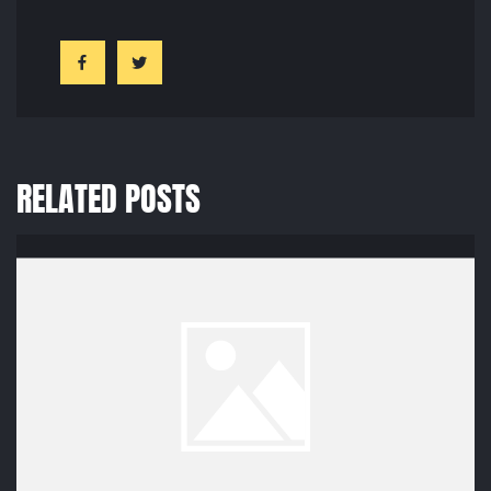
RELATED POSTS