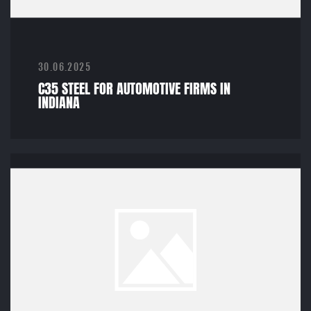
30.06.2025
C35 STEEL FOR AUTOMOTIVE FIRMS IN
INDIANA