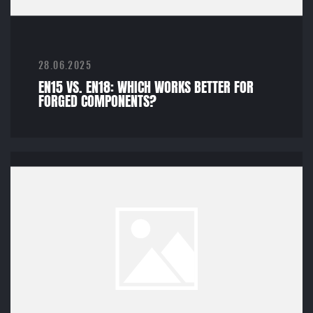
28.06.2025
EN15 VS. EN18: WHICH WORKS BETTER FOR
FORGED COMPONENTS?