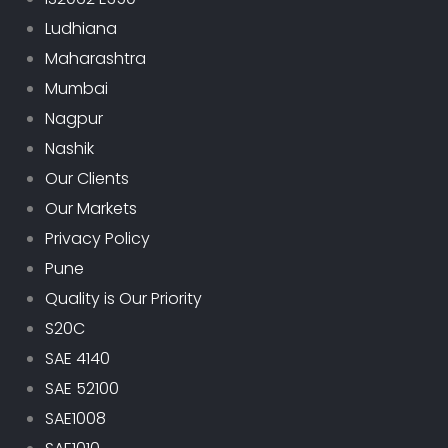
Ludhiana
Maharashtra
Mumbai
Nagpur
Nashik
Our Clients
Our Markets
Privacy Policy
Pune
Quality is Our Priority
S20C
SAE 4140
SAE 52100
SAE1008