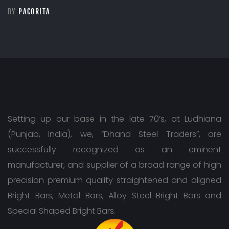
BY
PACORITA
Setting up our base in the late 70’s, at Ludhiana
(Punjab, India), we, “Dhand Steel Traders”, are
successfully recognized as an eminent
manufacturer, and supplier of a broad range of high
precision premium quality straightened and aligned
Bright Bars, Metal Bars, Alloy Steel Bright Bars and
Special Shaped Bright Bars.