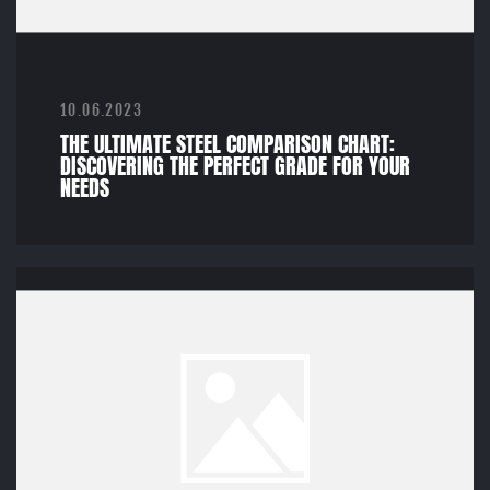
10.06.2023
THE ULTIMATE STEEL COMPARISON CHART:
DISCOVERING THE PERFECT GRADE FOR YOUR
NEEDS