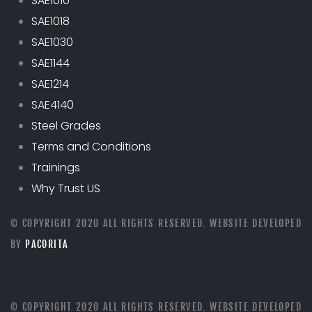
SAE1010
SAE1018
SAE1030
SAE1144
SAE1214
SAE4140
Steel Grades
Terms and Conditions
Trainings
Why Trust US
© COPYRIGHT 2020 ALL RIGHTS RESERVED. WEBSITE DEVELOPED
BY
PACORITA
© COPYRIGHT 2020 ALL RIGHTS RESERVED. WEBSITE DEVELOPED