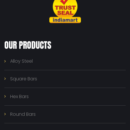
OUR PRODUCTS
Alloy Steel
Square Bars
Hex Bars
Round Bars