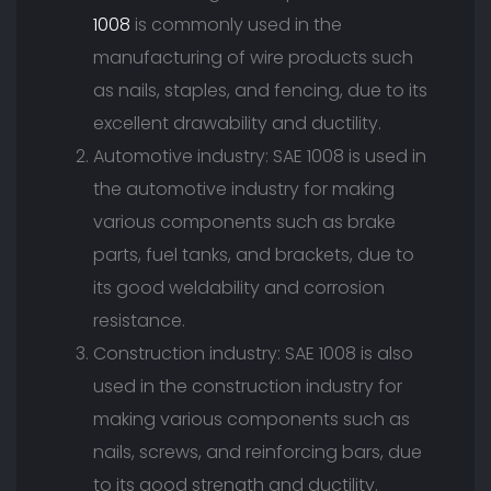
1008
is commonly used in the
manufacturing of wire products such
as nails, staples, and fencing, due to its
excellent drawability and ductility.
Automotive industry: SAE 1008 is used in
the automotive industry for making
various components such as brake
parts, fuel tanks, and brackets, due to
its good weldability and corrosion
resistance.
Construction industry: SAE 1008 is also
used in the construction industry for
making various components such as
nails, screws, and reinforcing bars, due
to its good strength and ductility.