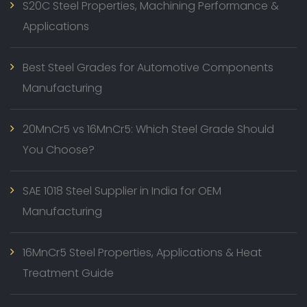
S20C Steel Properties, Machining Performance &
Applications
Best Steel Grades for Automotive Components
Manufacturing
20MnCr5 vs 16MnCr5: Which Steel Grade Should
You Choose?
SAE 1018 Steel Supplier in India for OEM
Manufacturing
16MnCr5 Steel Properties, Applications & Heat
Treatment Guide