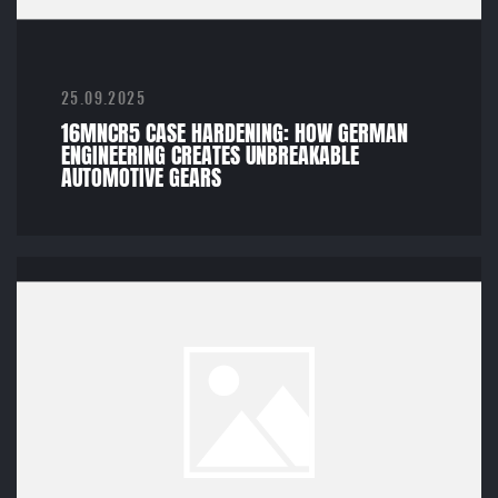
25.09.2025
16MNCR5 CASE HARDENING: HOW GERMAN
ENGINEERING CREATES UNBREAKABLE
AUTOMOTIVE GEARS