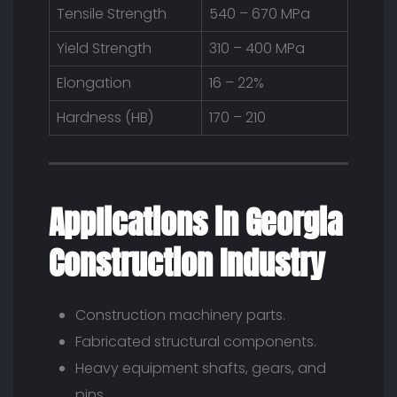
Tensile Strength
540 – 670 MPa
Yield Strength
310 – 400 MPa
Elongation
16 – 22%
Hardness (HB)
170 – 210
Applications in Georgia
Construction Industry
Construction machinery parts.
Fabricated structural components.
Heavy equipment shafts, gears, and
pins.