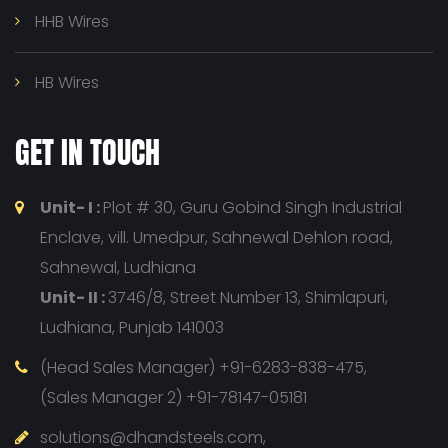
HHB Wires
HB Wires
GET IN TOUCH
Unit- I :
Plot # 30, Guru Gobind Singh Industrial
Enclave, vill. Umedpur, Sahnewal Dehlon road,
Sahnewal, Ludhiana
Unit- II :
3746/8, Street Number 13, Shimlapuri,
Ludhiana, Punjab 141003
(Head Sales Manager) +91-6283-838-475,
(Sales Manager 2) +91-78147-05181
solutions@dhandsteels.com,