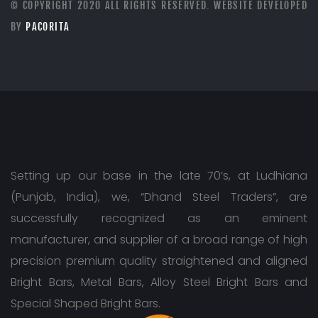
© COPYRIGHT 2020 ALL RIGHTS RESERVED. WEBSITE DEVELOPED
BY
PACORITA
Setting up our base in the late 70’s, at Ludhiana
(Punjab, India), we, “Dhand Steel Traders”, are
successfully recognized as an eminent
manufacturer, and supplier of a broad range of high
precision premium quality straightened and aligned
Bright Bars, Metal Bars, Alloy Steel Bright Bars and
Special Shaped Bright Bars.