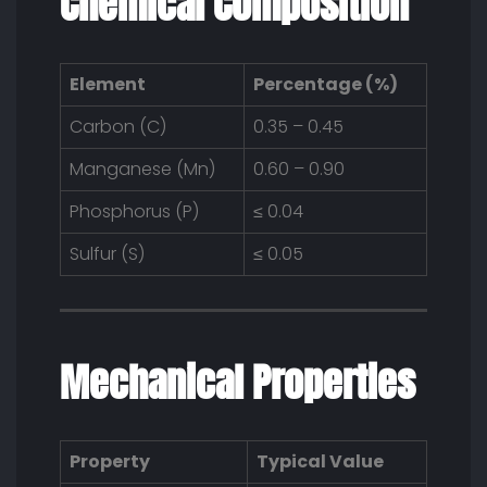
Chemical Composition
Element
Percentage (%)
Carbon (C)
0.35 – 0.45
Manganese (Mn)
0.60 – 0.90
Phosphorus (P)
≤ 0.04
Sulfur (S)
≤ 0.05
Mechanical Properties
Property
Typical Value