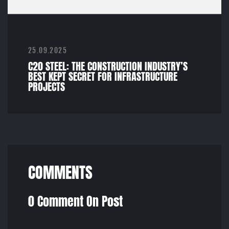
25.09.2025
C20 STEEL: THE CONSTRUCTION INDUSTRY’S
BEST KEPT SECRET FOR INFRASTRUCTURE
PROJECTS
COMMENTS
0 Comment On Post