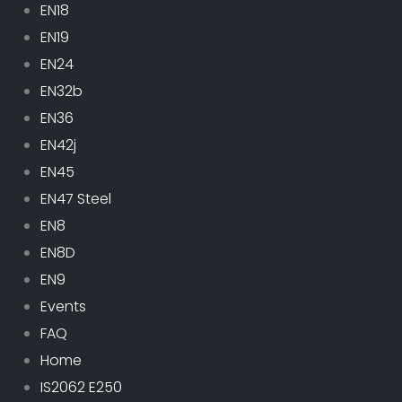
EN18
EN19
EN24
EN32b
EN36
EN42j
EN45
EN47 Steel
EN8
EN8D
EN9
Events
FAQ
Home
IS2062 E250