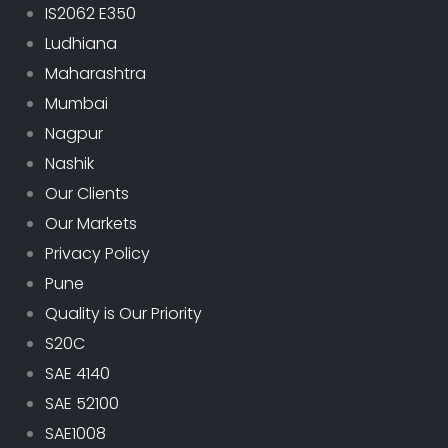
IS2062 E350
Ludhiana
Maharashtra
Mumbai
Nagpur
Nashik
Our Clients
Our Markets
Privacy Policy
Pune
Quality is Our Priority
S20C
SAE 4140
SAE 52100
SAE1008