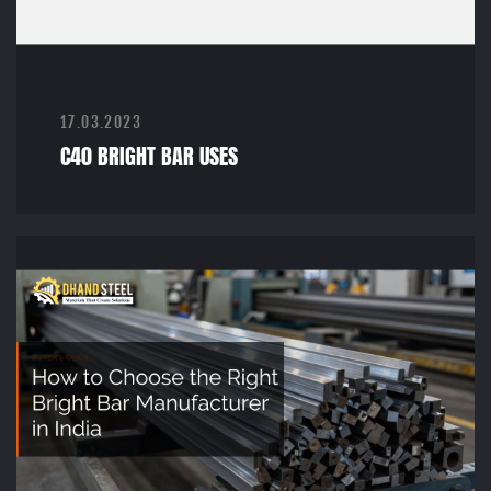
17.03.2023
C40 BRIGHT BAR USES