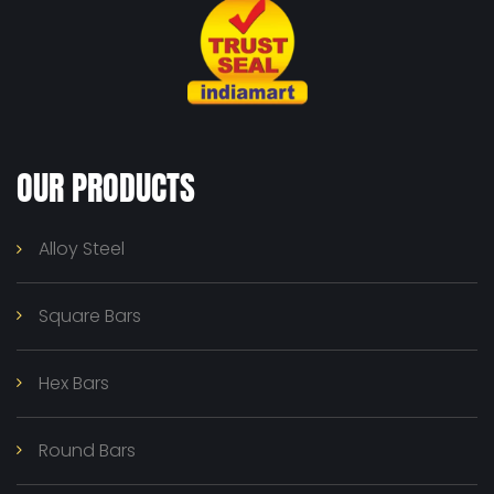
OUR PRODUCTS
Alloy Steel
Square Bars
Hex Bars
Round Bars