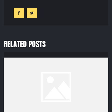
RELATED POSTS