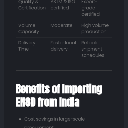
Quality &
ASTM & ISO
Export-
Certification
certified
grade
certified
Volume
Moderate
High volume
Capacity
production
Delivery
Faster local
Reliable
Time
delivery
shipment
schedules
Benefits of Importing
EN8D from India
Cost savings in large-scale
procurement.