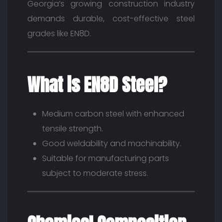
Georgia’s growing construction industry
demands durable, cost-effective steel
grades like EN8D.
What is EN8D Steel?
Medium carbon steel with enhanced
tensile strength.
Good weldability and machinability.
Suitable for manufacturing parts
subject to moderate stress.