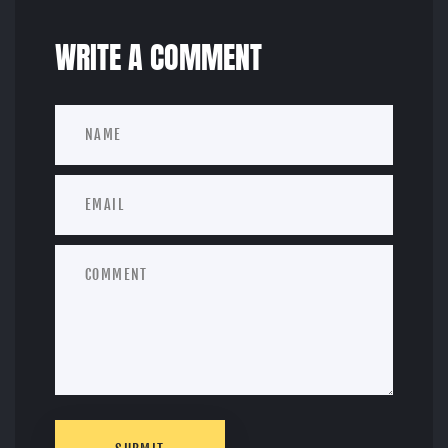
WRITE A COMMENT