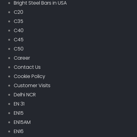
Bright Steel Bars in USA
C20
C35
C40
C45
C50
Career
Contact Us
Cookie Policy
Customer Visits
Delhi NCR
EN 31
EN15
EN15AM
EN16