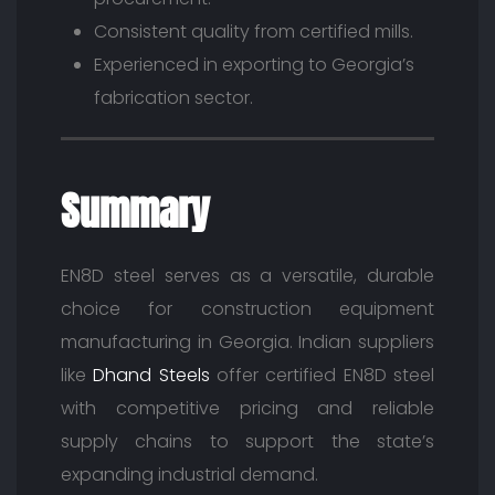
Consistent quality from certified mills.
Experienced in exporting to Georgia’s
fabrication sector.
Summary
EN8D steel serves as a versatile, durable
choice for construction equipment
manufacturing in Georgia. Indian suppliers
like
Dhand Steels
offer certified EN8D steel
with competitive pricing and reliable
supply chains to support the state’s
expanding industrial demand.