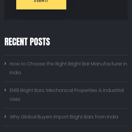
SUBMIT
RECENT POSTS
How to Choose the Right Bright Bar Manufacturer in
India
EN19 Bright Bars: Mechanical Properties & Industrial
Uses
Why Global Buyers Import Bright Bars from India