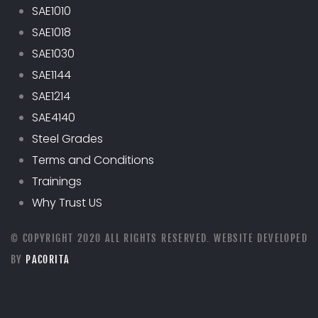
SAE1010
SAE1018
SAE1030
SAE1144
SAE1214
SAE4140
Steel Grades
Terms and Conditions
Trainings
Why Trust US
© COPYRIGHT 2020 ALL RIGHTS RESERVED. WEBSITE DEVELOPED
BY
PACORITA