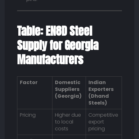
Table: EN8D Steel
Supply for Georgia
Manufacturers
Factor
Domestic
Indian
Suppliers
Exporters
(Georgia)
(Dhand
Steels)
Pricing
Higher due
Competitive
to local
export
costs
pricing