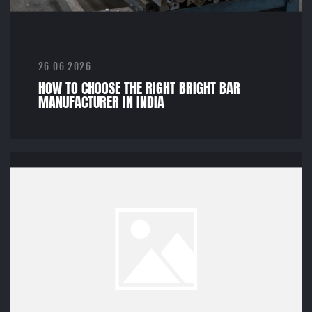
26.06.2026
HOW TO CHOOSE THE RIGHT BRIGHT BAR
MANUFACTURER IN INDIA