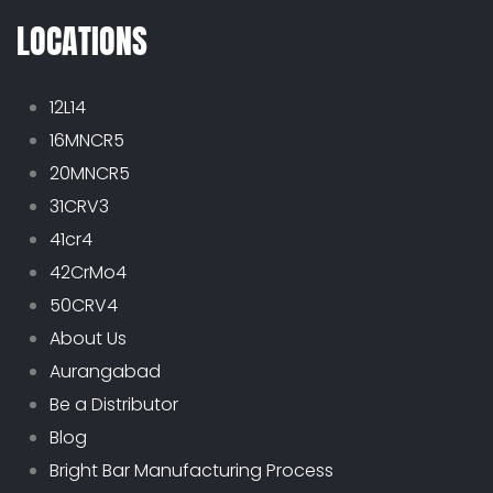
LOCATIONS
12L14
16MNCR5
20MNCR5
31CRV3
41cr4
42CrMo4
50CRV4
About Us
Aurangabad
Be a Distributor
Blog
Bright Bar Manufacturing Process