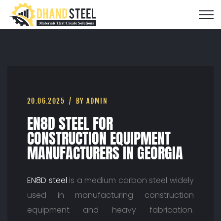
20.06.2025
BY ADMIN
EN8D STEEL FOR
CONSTRUCTION EQUIPMENT
MANUFACTURERS IN GEORGIA
EN8D steel
is a medium carbon steel widely
used in manufacturing construction
equipment and heavy fabrication.