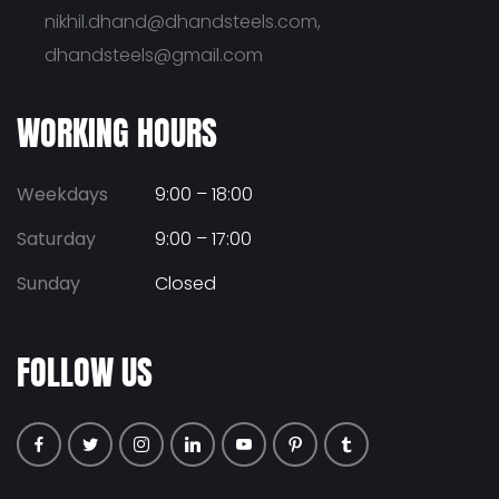
nikhil.dhand@dhandsteels.com,
dhandsteels@gmail.com
WORKING HOURS
Weekdays
9:00 – 18:00
Saturday
9:00 – 17:00
Sunday
Closed
FOLLOW US