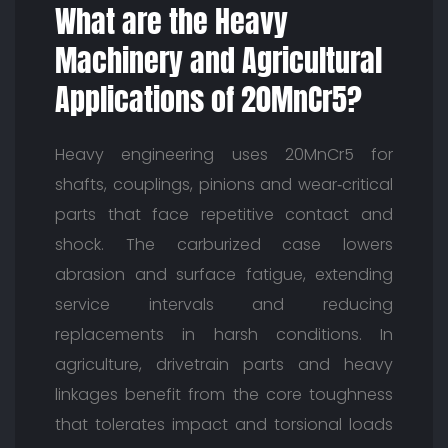
What are the Heavy
Machinery and Agricultural
Applications of 20MnCr5?
Heavy engineering uses 20MnCr5 for
shafts, couplings, pinions and wear‑critical
parts that face repetitive contact and
shock. The carburized case lowers
abrasion and surface fatigue, extending
service intervals and reducing
replacements in harsh conditions. In
agriculture, drivetrain parts and heavy
linkages benefit from the core toughness
that tolerates impact and torsional loads