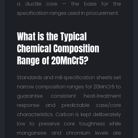
a ductile core — the basis for the
specification ranges used in procurement.
What is the Typical
Chemical Composition
Range of 20MnCr5?
Standards and mill specification sheets set
narrow composition ranges for 20MnCr5 to
guarantee consistent heat‑treatment
response and predictable case/core
characteristics. Carbon is kept deliberately
low to preserve core toughness while
manganese and chromium levels are