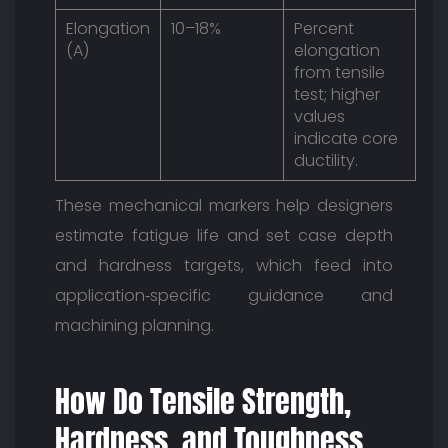
Elongation
10–18%
Percent
(A)
elongation
from tensile
test; higher
values
indicate core
ductility.
These mechanical markers help designers
estimate fatigue life and set case depth
and hardness targets, which feed into
application‑specific guidance and
machining planning.
How Do Tensile Strength,
Hardness, and Toughness