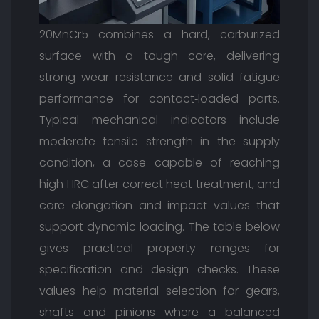
20MnCr5 combines a hard, carburized
surface with a tough core, delivering
strong wear resistance and solid fatigue
performance for contact‑loaded parts.
Typical mechanical indicators include
moderate tensile strength in the supply
condition, a case capable of reaching
high HRC after correct heat treatment, and
core elongation and impact values that
support dynamic loading. The table below
gives practical property ranges for
specification and design checks. These
values help material selection for gears,
shafts and pinions where a balanced