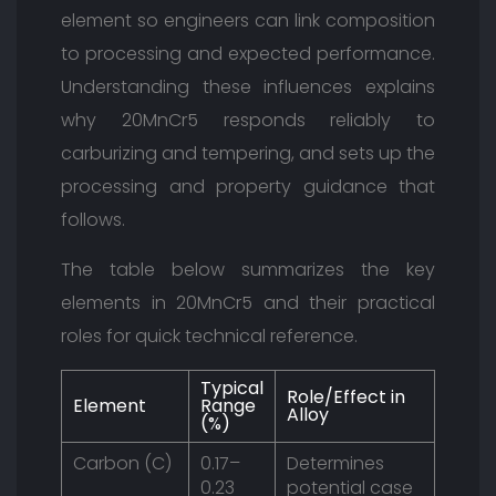
element so engineers can link composition
to processing and expected performance.
Understanding these influences explains
why 20MnCr5 responds reliably to
carburizing and tempering, and sets up the
processing and property guidance that
follows.
The table below summarizes the key
elements in 20MnCr5 and their practical
roles for quick technical reference.
Typical
Role/Effect in
Element
Range
Alloy
(%)
Carbon (C)
0.17–
Determines
0.23
potential case