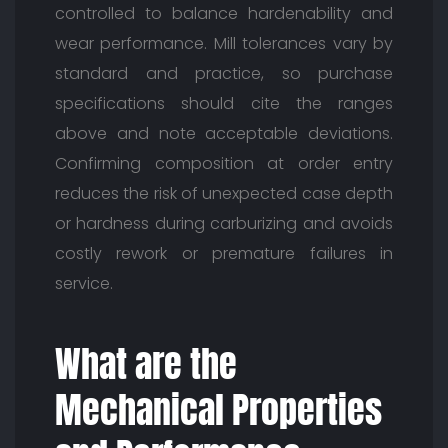
controlled to balance hardenability and
wear performance. Mill tolerances vary by
standard and practice, so purchase
specifications should cite the ranges
above and note acceptable deviations.
Confirming composition at order entry
reduces the risk of unexpected case depth
or hardness during carburizing and avoids
costly rework or premature failures in
service.
What are the
Mechanical Properties