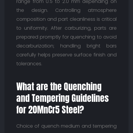
range from 0.5 to 2.0 mm depending on
the design. Controlling atmosphere
composition and part cleanliness is critical
to uniformity. After carburizing, parts are
prepared promptly for quenching to avoid
decarburization; handling bright bars
carefully helps preserve surface finish and
tolerances.
What are the Quenching
and Tempering Guidelines
for 20MnCr5 Steel?
Choice of quench medium and tempering