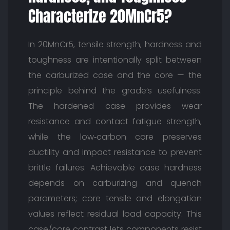
Characterize 20MnCr5?
In 20MnCr5, tensile strength, hardness and
toughness are intentionally split between
the carburized case and the core — the
principle behind the grade’s usefulness.
The hardened case provides wear
resistance and contact fatigue strength,
while the low‑carbon core preserves
ductility and impact resistance to prevent
brittle failures. Achievable case hardness
depends on carburizing and quench
parameters; core tensile and elongation
values reflect residual load capacity. This
case/core contrast lets components resist