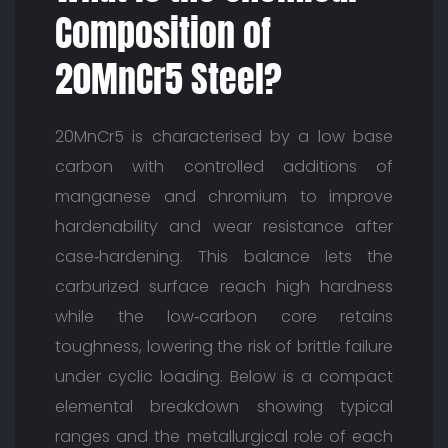
Composition of
20MnCr5 Steel?
20MnCr5 is characterised by a low base
carbon with controlled additions of
manganese and chromium to improve
hardenability and wear resistance after
case‑hardening. This balance lets the
carburized surface reach high hardness
while the low‑carbon core retains
toughness, lowering the risk of brittle failure
under cyclic loading. Below is a compact
elemental breakdown showing typical
ranges and the metallurgical role of each