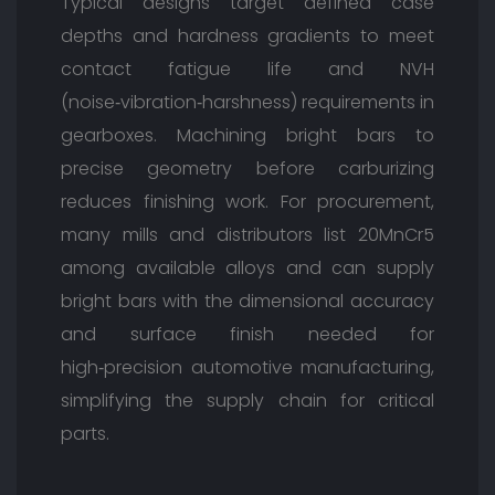
Typical designs target defined case
depths and hardness gradients to meet
contact fatigue life and NVH
(noise‑vibration‑harshness) requirements in
gearboxes. Machining bright bars to
precise geometry before carburizing
reduces finishing work. For procurement,
many mills and distributors list 20MnCr5
among available alloys and can supply
bright bars with the dimensional accuracy
and surface finish needed for
high‑precision automotive manufacturing,
simplifying the supply chain for critical
parts.