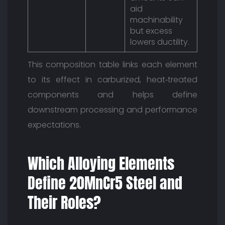
aid
machinability
but excess
lowers ductility.
This composition table links each element
to its effect in carburized, heat‑treated
components and helps define
downstream processing and performance
expectations.
Which Alloying Elements
Define 20MnCr5 Steel and
Their Roles?