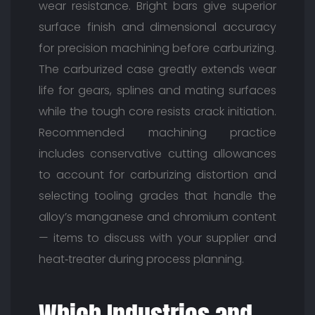
wear resistance. Bright bars give superior
surface finish and dimensional accuracy
for precision machining before carburizing.
The carburized case greatly extends wear
life for gears, splines and mating surfaces
while the tough core resists crack initiation.
Recommended machining practice
includes conservative cutting allowances
to account for carburizing distortion and
selecting tooling grades that handle the
alloy’s manganese and chromium content
— items to discuss with your supplier and
heat‑treater during process planning.