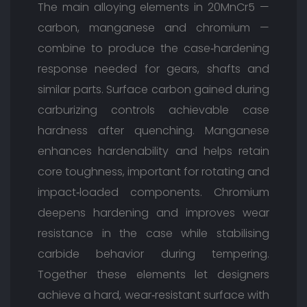
The main alloying elements in 20MnCr5 —
carbon, manganese and chromium —
combine to produce the case‑hardening
response needed for gears, shafts and
similar parts. Surface carbon gained during
carburizing controls achievable case
hardness after quenching. Manganese
enhances hardenability and helps retain
core toughness, important for rotating and
impact‑loaded components. Chromium
deepens hardening and improves wear
resistance in the case while stabilising
carbide behavior during tempering.
Together these elements let designers
achieve a hard, wear‑resistant surface with