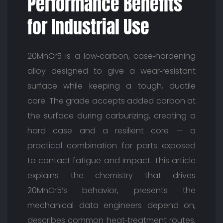
Performance Benefits
for Industrial Use
20MnCr5 is a low‑carbon, case‑hardening
alloy designed to give a wear‑resistant
surface while keeping a tough, ductile
core. The grade accepts added carbon at
the surface during carburizing, creating a
hard case and a resilient core — a
practical combination for parts exposed
to contact fatigue and impact. This article
explains the chemistry that drives
20MnCr5’s behavior, presents the
mechanical data engineers depend on,
describes common heat‑treatment routes,