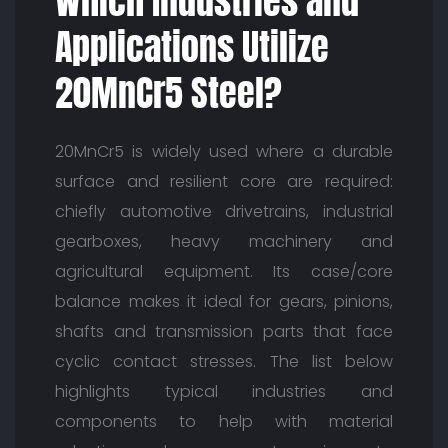
Which Industries and
Applications Utilize
20MnCr5 Steel?
20MnCr5 is widely used where a durable
surface and resilient core are required:
chiefly automotive drivetrains, industrial
gearboxes, heavy machinery and
agricultural equipment. Its case/core
balance makes it ideal for gears, pinions,
shafts and transmission parts that face
cyclic contact stresses. The list below
highlights typical industries and
components to help with material