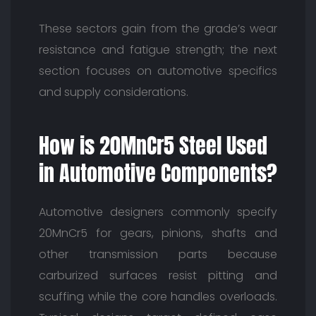
These sectors gain from the grade’s wear
resistance and fatigue strength; the next
section focuses on automotive specifics
and supply considerations.
How is 20MnCr5 Steel Used
in Automotive Components?
Automotive designers commonly specify
20MnCr5 for gears, pinions, shafts and
other transmission parts because
carburized surfaces resist pitting and
scuffing while the core handles overloads.