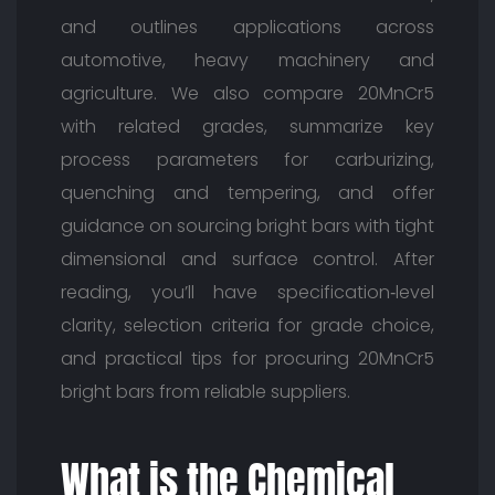
and outlines applications across
automotive, heavy machinery and
agriculture. We also compare 20MnCr5
with related grades, summarize key
process parameters for carburizing,
quenching and tempering, and offer
guidance on sourcing bright bars with tight
dimensional and surface control. After
reading, you’ll have specification‑level
clarity, selection criteria for grade choice,
and practical tips for procuring 20MnCr5
bright bars from reliable suppliers.
What is the Chemical