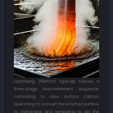
Optimising 20MnCr5 typically follows a
three‑stage heat‑treatment sequence:
carburizing to raise surface carbon,
quenching to convert the enriched surface
to martensite, and tempering to set the