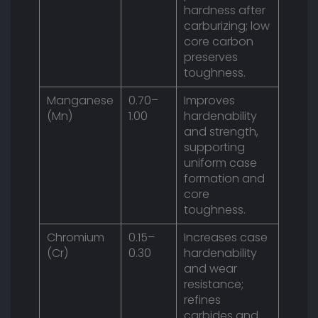
hardness after
carburizing; low
core carbon
preserves
toughness.
Manganese
0.70–
Improves
(Mn)
1.00
hardenability
and strength,
supporting
uniform case
formation and
core
toughness.
Chromium
0.15–
Increases case
(Cr)
0.30
hardenability
and wear
resistance;
refines
carbides and