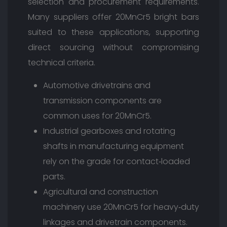
selection and procurement requirements.
Many suppliers offer 20MnCr5 bright bars
suited to these applications, supporting
direct sourcing without compromising
technical criteria.
Automotive drivetrains and
transmission components are
common uses for 20MnCr5.
Industrial gearboxes and rotating
shafts in manufacturing equipment
rely on the grade for contact‑loaded
parts.
Agricultural and construction
machinery use 20MnCr5 for heavy‑duty
linkages and drivetrain components.