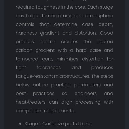
required toughness in the core. Each stage
has target temperatures and atmosphere
controls that determine case depth,
hardness gradient and distortion. Good
process control creates the desired
carbon gradient with a hard case and
tempered core, minimises distortion for
tight tolerances, and produces
fatigue‑resistant microstructures. The steps
below outline practical parameters and
best practices so engineers and
heat‑treaters can align processing with
component requirements.
Stage 1: Carburize parts to the