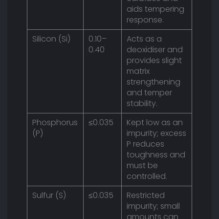
aids tempering
response.
Silicon (Si)
0.10–
Acts as a
0.40
deoxidiser and
provides slight
matrix
strengthening
and temper
stability.
Phosphorus
≤0.035
Kept low as an
(P)
impurity; excess
P reduces
toughness and
must be
controlled.
Sulfur (S)
≤0.035
Restricted
impurity; small
amounts can