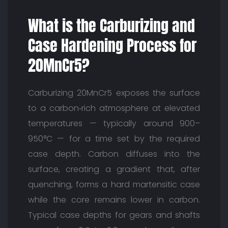
What is the Carburizing and
Case Hardening Process for
20MnCr5?
Carburizing 20MnCr5 exposes the surface
to a carbon‑rich atmosphere at elevated
temperatures — typically around 900–
950°C — for a time set by the required
case depth. Carbon diffuses into the
surface, creating a gradient that, after
quenching, forms a hard martensitic case
while the core remains lower in carbon.
Typical case depths for gears and shafts