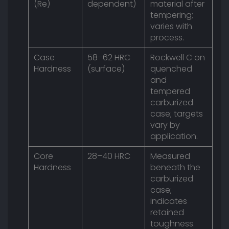
(Re)
dependent)
material after
tempering;
varies with
process.
Case
58–62 HRC
Rockwell C on
Hardness
(surface)
quenched
and
tempered
carburized
case; targets
vary by
application.
Core
28–40 HRC
Measured
Hardness
beneath the
carburized
case;
indicates
retained
toughness.