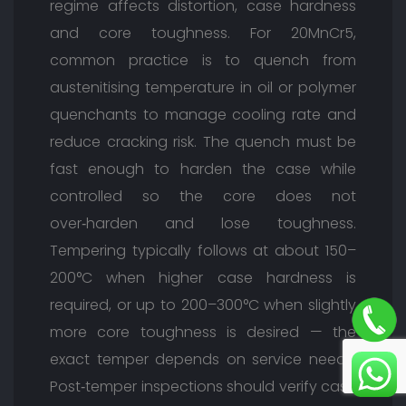
regime affects distortion, case hardness
and core toughness. For 20MnCr5,
common practice is to quench from
austenitising temperature in oil or polymer
quenchants to manage cooling rate and
reduce cracking risk. The quench must be
fast enough to harden the case while
controlled so the core does not
over‑harden and lose toughness.
Tempering typically follows at about 150–
200°C when higher case hardness is
required, or up to 200–300°C when slightly
more core toughness is desired — the
exact temper depends on service needs.
Post‑temper inspections should verify case