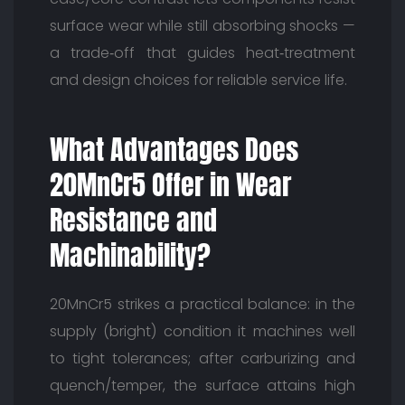
surface wear while still absorbing shocks —
a trade‑off that guides heat‑treatment
and design choices for reliable service life.
What Advantages Does
20MnCr5 Offer in Wear
Resistance and
Machinability?
20MnCr5 strikes a practical balance: in the
supply (bright) condition it machines well
to tight tolerances; after carburizing and
quench/temper, the surface attains high