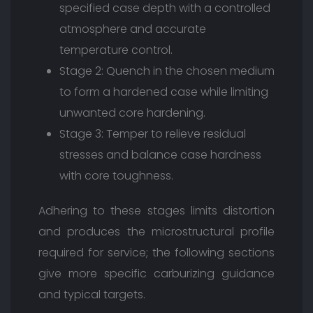
specified case depth with a controlled
atmosphere and accurate
temperature control.
Stage 2: Quench in the chosen medium
to form a hardened case while limiting
unwanted core hardening.
Stage 3: Temper to relieve residual
stresses and balance case hardness
with core toughness.
Adhering to these stages limits distortion
and produces the microstructural profile
required for service; the following sections
give more specific carburizing guidance
and typical targets.