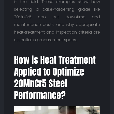
in the field. These examples show how
selecting a case‑hardening grade like
20MnCr5 can cut downtime and
maintenance costs, and why appropriate
heat‑treatment and inspection criteria are
essential in procurement specs.
How is Heat Treatment
Applied to Optimize
20MnCr5 Steel
Performance?