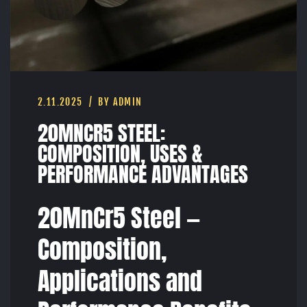
2.11.2025
BY ADMIN
20MNCR5 STEEL:
COMPOSITION, USES &
PERFORMANCE ADVANTAGES
20MnCr5 Steel —
Composition,
Applications and