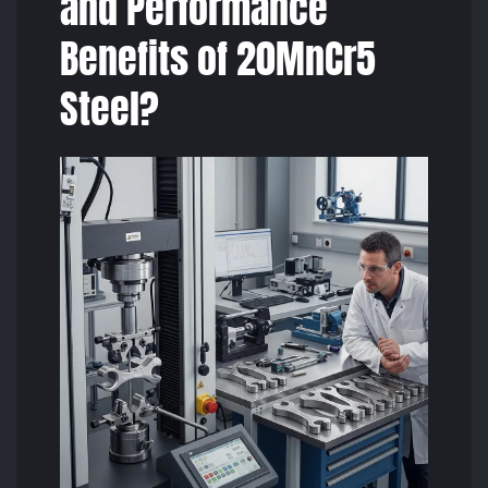
and Performance
Benefits of 20MnCr5
Steel?