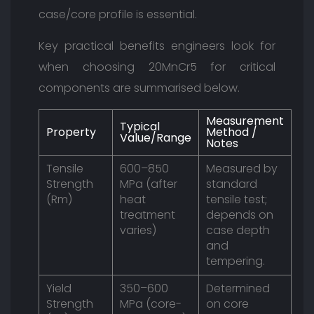
case/core profile is essential.
Key practical benefits engineers look for
when choosing 20MnCr5 for critical
components are summarised below.
Measurement
Typical
Property
Method /
Value/Range
Notes
Tensile
600–850
Measured by
Strength
MPa (after
standard
(Rm)
heat
tensile test;
treatment
depends on
varies)
case depth
and
tempering.
Yield
350–600
Determined
Strength
MPa (core-
on core