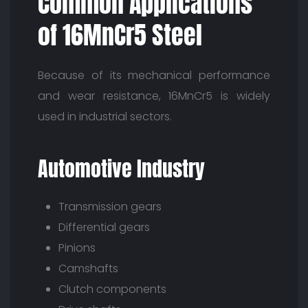
Common Applications
of 16MnCr5 Steel
Because of its mechanical performance
and wear resistance, 16MnCr5 is widely
used in industrial sectors.
Automotive Industry
Transmission gears
Differential gears
Pinions
Camshafts
Clutch components