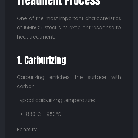
Treatment Process
One of the most important characteristics
of 16MnCr5 steel is its excellent response to
heat treatment.
1. Carburizing
Carburizing enriches the surface with
carbon.
Typical carburizing temperature:
880°C – 950°C
Benefits: