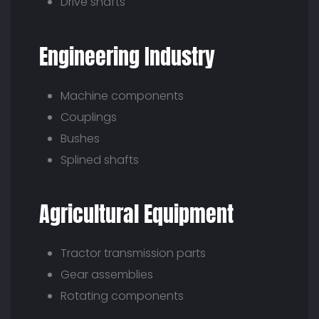
Drive shafts
Engineering Industry
Machine components
Couplings
Bushes
Splined shafts
Agricultural Equipment
Tractor transmission parts
Gear assemblies
Rotating components