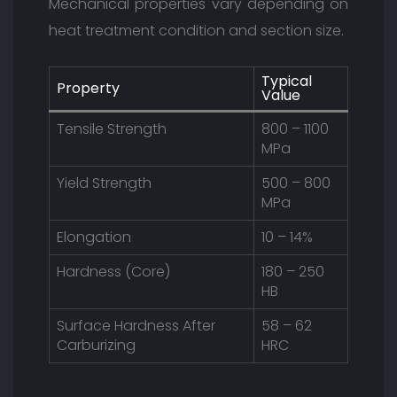
Mechanical properties vary depending on
heat treatment condition and section size.
Typical
Property
Value
Tensile Strength
800 – 1100
MPa
Yield Strength
500 – 800
MPa
Elongation
10 – 14%
Hardness (Core)
180 – 250
HB
Surface Hardness After
58 – 62
Carburizing
HRC