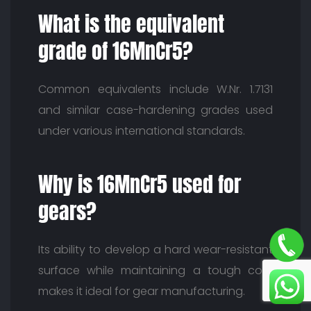
What is the equivalent
grade of 16MnCr5?
Common equivalents include W.Nr. 1.7131
and similar case-hardening grades used
under various international standards.
Why is 16MnCr5 used for
gears?
Its ability to develop a hard wear-resistant
surface while maintaining a tough core
makes it ideal for gear manufacturing.