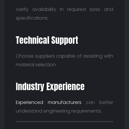
Verify availability in required sizes and
specifications.
Technical Support
Choose suppliers capable of assisting with
material selection.
Industry Experience
Experienced manufacturers
can better
understand engineering requirements.