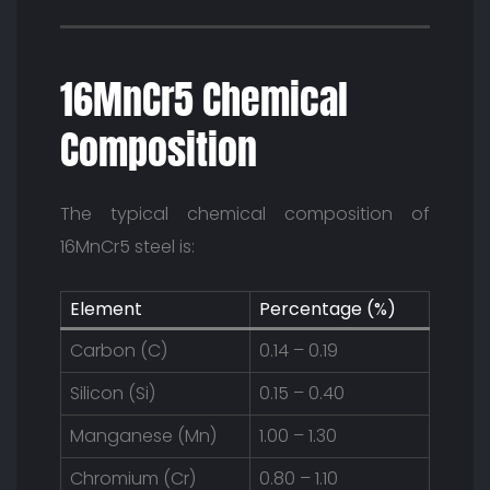
16MnCr5 Chemical
Composition
The typical chemical composition of
16MnCr5 steel is:
Element
Percentage (%)
Carbon (C)
0.14 – 0.19
Silicon (Si)
0.15 – 0.40
Manganese (Mn)
1.00 – 1.30
Chromium (Cr)
0.80 – 1.10