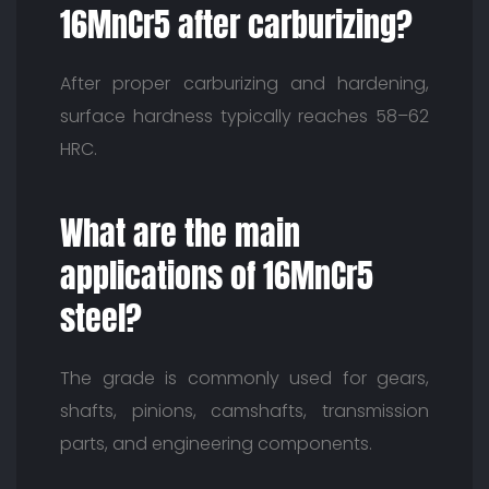
16MnCr5 after carburizing?
After proper carburizing and hardening,
surface hardness typically reaches 58–62
HRC.
What are the main
applications of 16MnCr5
steel?
The grade is commonly used for gears,
shafts, pinions, camshafts, transmission
parts, and engineering components.