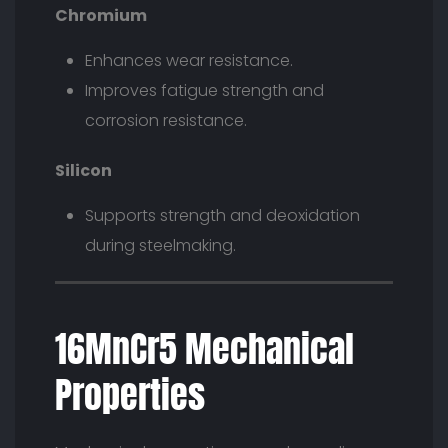
Chromium
Enhances wear resistance.
Improves fatigue strength and
corrosion resistance.
Silicon
Supports strength and deoxidation
during steelmaking.
16MnCr5 Mechanical
Properties