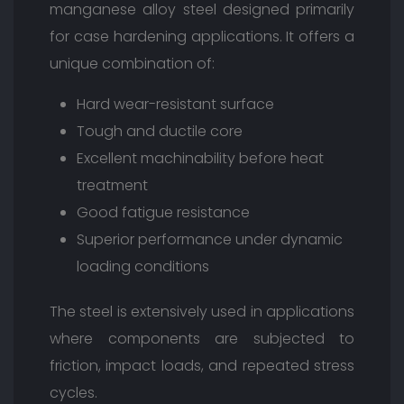
manganese alloy steel designed primarily
for case hardening applications. It offers a
unique combination of:
Hard wear-resistant surface
Tough and ductile core
Excellent machinability before heat
treatment
Good fatigue resistance
Superior performance under dynamic
loading conditions
The steel is extensively used in applications
where components are subjected to
friction, impact loads, and repeated stress
cycles.