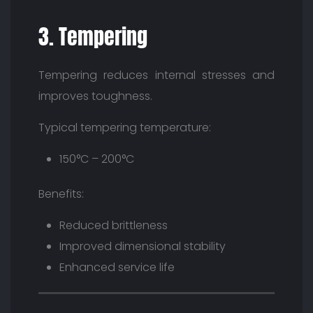
3. Tempering
Tempering reduces internal stresses and
improves toughness.
Typical tempering temperature:
150°C – 200°C
Benefits:
Reduced brittleness
Improved dimensional stability
Enhanced service life