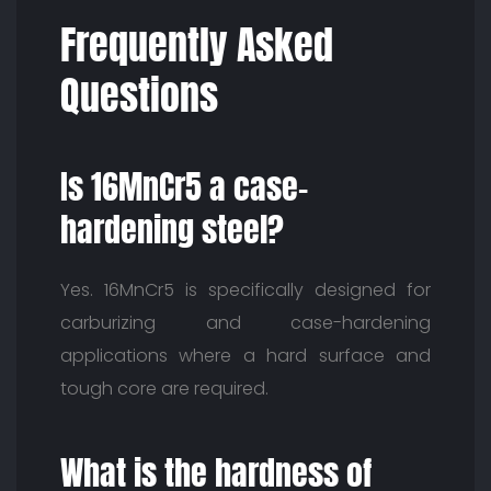
Frequently Asked
Questions
Is 16MnCr5 a case-
hardening steel?
Yes. 16MnCr5 is specifically designed for
carburizing and case-hardening
applications where a hard surface and
tough core are required.
What is the hardness of