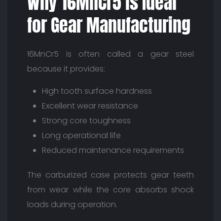
Why 16MnCr5 is Ideal
for Gear Manufacturing
16MnCr5 is often called a gear steel
because it provides:
High tooth surface hardness
Excellent wear resistance
Strong core toughness
Long operational life
Reduced maintenance requirements
The carburized case protects gear teeth
from wear while the core absorbs shock
loads during operation.