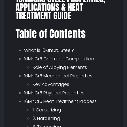
APPLICATIONS & HEAT
TREATMENT GUIDE
Table of Contents
What is 16MnCr5 Steel?
16MnCr5 Chemical Composition
Role of Alloying Elements
16MnCr5 Mechanical Properties
Key Advantages
16MnCr5 Physical Properties
16MnCr5 Heat Treatment Process
1. Carburizing
2. Hardening
3. Tempering