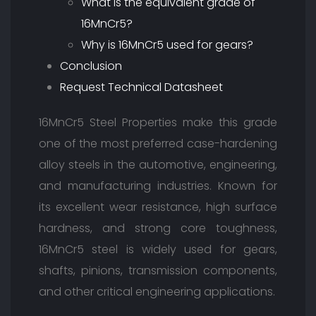
What is the equivalent grade of
16MnCr5?
Why is 16MnCr5 used for gears?
Conclusion
Request Technical Datasheet
16MnCr5 Steel Properties make this grade
one of the most preferred case-hardening
alloy steels in the automotive, engineering,
and manufacturing industries. Known for
its excellent wear resistance, high surface
hardness, and strong core toughness,
16MnCr5 steel is widely used for gears,
shafts, pinions, transmission components,
and other critical engineering applications.