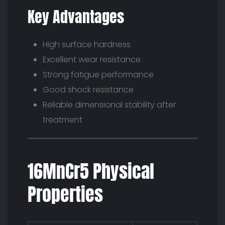
Key Advantages
High surface hardness
Excellent wear resistance
Strong fatigue performance
Good shock resistance
Reliable dimensional stability after
treatment
16MnCr5 Physical
Properties