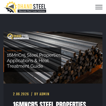
2.06.2026
BY ADMIN
16MNCR5 STEEL PROPERTIES,