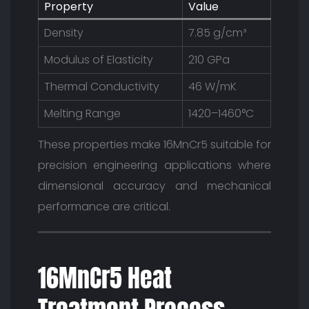
Property
Value
Density
7.85 g/cm³
Modulus of Elasticity
210 GPa
Thermal Conductivity
46 W/mK
Melting Range
1420–1460°C
These properties make 16MnCr5 suitable for
precision engineering applications where
dimensional accuracy and mechanical
performance are critical.
16MnCr5 Heat