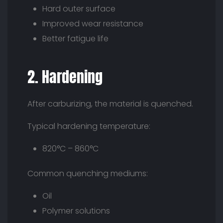
Hard outer surface
Improved wear resistance
Better fatigue life
2. Hardening
After carburizing, the material is quenched.
Typical hardening temperature:
820°C – 860°C
Common quenching mediums:
Oil
Polymer solutions