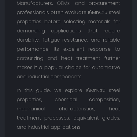
Manufacturers, OEMs, and procurement
professionals often evaluate 16MnCr5 steel
properties before selecting materials for
demanding applications that require
durability, fatigue resistance, and reliable
performance. Its excellent response to
carburizing and heat treatment further
makes it a popular choice for automotive
and industrial components.
In this guide, we explore 16MnCr5 steel
properties, chemical composition,
mechanical characteristics, heat
treatment processes, equivalent grades,
and industrial applications.