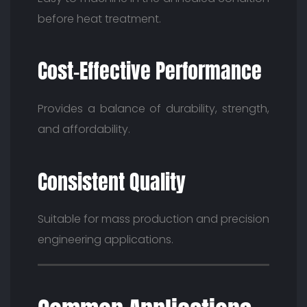
before heat treatment.
Cost-Effective Performance
Provides a balance of durability, strength,
and affordability.
Consistent Quality
Suitable for mass production and precision
engineering applications.