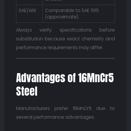
SAE/AISI
Comparable to SAE 5115
(approximate)
Always verify specifications before
substitution because exact chemistry and
performance requirements may differ.
Advantages of 16MnCr5
Steel
Manufacturers prefer 16MnCr5 due to
several performance advantages.