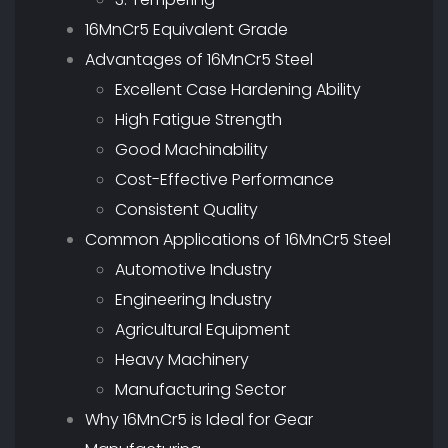
16MnCr5 Equivalent Grade
Advantages of 16MnCr5 Steel
Excellent Case Hardening Ability
High Fatigue Strength
Good Machinability
Cost-Effective Performance
Consistent Quality
Common Applications of 16MnCr5 Steel
Automotive Industry
Engineering Industry
Agricultural Equipment
Heavy Machinery
Manufacturing Sector
Why 16MnCr5 is Ideal for Gear