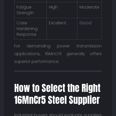
Fatigue
High
Moderate
Strength
Case
Excellent
Good
Hardening
Response
For demanding power transmission
applications, 16MnCr5 generally offers
superior performance.
How to Select the Right
16MnCr5 Steel Supplier
Industrial buyers should evaluate suppliers