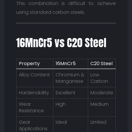
This combination is difficult to achieve
using standard carbon steels.
16MnCr5 vs C20 Steel
Property
16MnCr5
C20 Steel
Alloy Content
Chromium &
Low
Manganese
Carbon
Hardenability
Excellent
Moderate
Wear
High
Medium
Resistance
Gear
Ideal
Limited
Applications