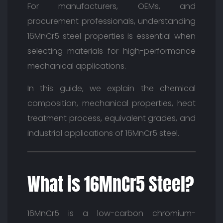
For manufacturers, OEMs, and
procurement professionals, understanding
16MnCr5 steel properties is essential when
selecting materials for high-performance
mechanical applications.
In this guide, we explain the chemical
composition, mechanical properties, heat
treatment process, equivalent grades, and
industrial applications of 16MnCr5 steel.
What is 16MnCr5 Steel?
16MnCr5 is a low-carbon chromium-