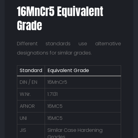
16MnCr5 Equivalent
Grade
Different standards use alternative
designations for similar grades.
Standard
Equivalent Grade
DIN / EN
16MnCr5
W.Nr.
1.7131
AFNOR
16MC5
UNI
16MC5
JIS
Similar Case Hardening
Grades