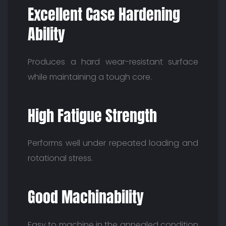
Excellent Case Hardening
Ability
Produces a hard wear-resistant surface
while maintaining a tough core.
High Fatigue Strength
Performs well under repeated loading and
rotational stress.
Good Machinability
Easy to machine in the annealed condition