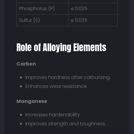
Phosphorus (P)
≤ 0.025
Sulfur (S)
≤ 0.035
Role of Alloying Elements
Carbon
Improves hardness after carburizing.
Enhances wear resistance.
Manganese
Increases hardenability.
Improves strength and toughness.