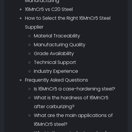
Manufacturing
16MnCr5 vs C20 Steel
How to Select the Right 16MnCr5 Steel
Supplier
Material Traceability
Manufacturing Quality
Grade Availability
Technical Support
Industry Experience
Frequently Asked Questions
Is 16MnCr5 a case-hardening steel?
What is the hardness of 16MnCr5
after carburizing?
What are the main applications of
16MnCr5 steel?