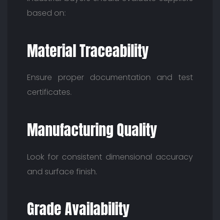
based on:
Material Traceability
Ensure proper documentation and test
certificates.
Manufacturing Quality
Look for consistent dimensional accuracy
and surface finish.
Grade Availability