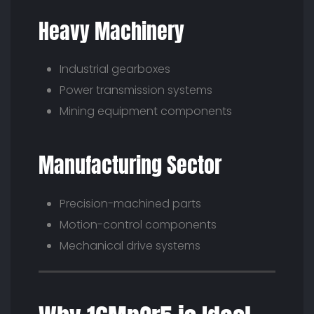
Heavy Machinery
Industrial gearboxes
Power transmission systems
Mining equipment components
Manufacturing Sector
Precision-machined parts
Motion-control components
Mechanical drive systems