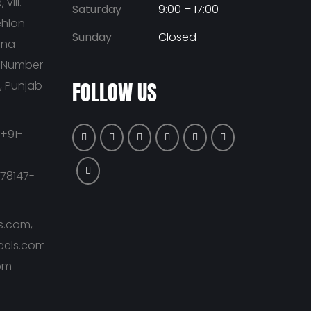
vill.
Saturday
9:00 – 17:00
ehlon
Sunday
Closed
ana
t Number
FOLLOW US
a, Punjab
+91-
-78147-
s.com,
eels.com,
om