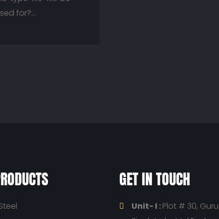
used for?…
PRODUCTS
GET IN TOUCH
Steel
Unit- I :
Plot # 30, Gur