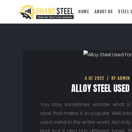
HOME
ABOUT US
STEEL 
4.07.2022
BY ADMIN
ALLOY STEEL USED
You may sometimes wonder what is 
steel that makes it so popular. Well, bec
used metal in the entire world. Not only i
kind, but it also has different types. 