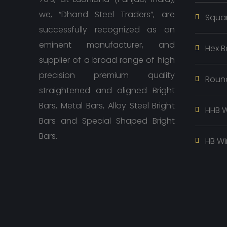
we, “Dhand Steel Traders”, are
Squar
successfully recognized as an
eminent manufacturer, and
Hex B
supplier of a broad range of high
precision premium quality
Roun
straightened and aligned Bright
Bars, Metal Bars, Alloy Steel Bright
HHB W
Bars and Special Shaped Bright
Bars.
HB Wi