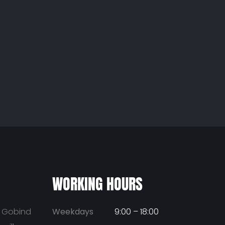
WORKING HOURS
u Gobind
Weekdays
9:00 – 18:00