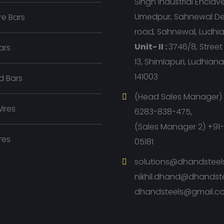
Singh Industrial Enclave, 
Umedpur, Sahnewal D
e Bars
road, Sahnewal, Ludhi
Unit- II :
3746/8, Stree
ars
13, Shimlapuri, Ludhian
141003
d Bars
(Head Sales Manager) 
ires
6283-838-475,
(Sales Manager 2) +91
res
05181
solutions@dhandsteel
nikhil.dhand@dhandst
dhandsteels@gmail.c