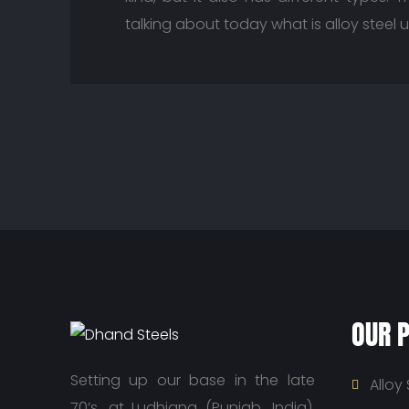
talking about today what is alloy steel 
OUR 
Setting up our base in the late
Alloy 
70’s, at Ludhiana (Punjab, India),