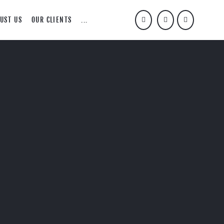
UST US
OUR CLIENTS
...