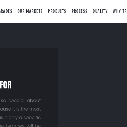
GRADES
OUR MARKETS
PRODUCTS
PROCESS
QUALITY
WHY TR
 FOR
so special about
ause it is the most
s it only a specific
The type we will be