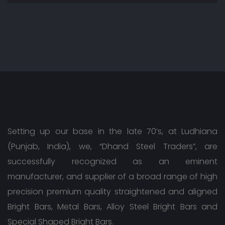
Setting up our base in the late 70’s, at Ludhiana
(Punjab, India), we, “Dhand Steel Traders”, are
successfully recognized as an eminent
manufacturer, and supplier of a broad range of high
precision premium quality straightened and aligned
Bright Bars, Metal Bars, Alloy Steel Bright Bars and
Special Shaped Bright Bars.