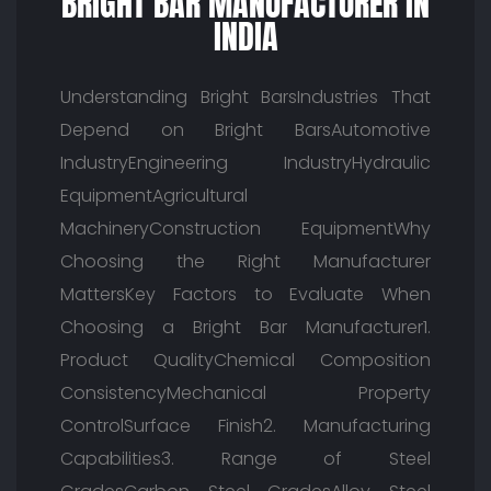
BRIGHT BAR MANUFACTURER IN
INDIA
Understanding Bright BarsIndustries That
Depend on Bright BarsAutomotive
IndustryEngineering IndustryHydraulic
EquipmentAgricultural
MachineryConstruction EquipmentWhy
Choosing the Right Manufacturer
MattersKey Factors to Evaluate When
Choosing a Bright Bar Manufacturer1.
Product QualityChemical Composition
ConsistencyMechanical Property
ControlSurface Finish2. Manufacturing
Capabilities3. Range of Steel