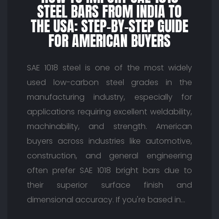
STEEL BARS FROM INDIA TO
THE USA: STEP-BY-STEP GUIDE
FOR AMERICAN BUYERS
SAE 1018 steel is one of the most widely
used low-carbon steel grades in the
manufacturing industry, especially for
applications requiring excellent weldability,
machinability, and strength. American
buyers across industries like automotive,
construction, and general engineering
often prefer SAE 1018 bright bars due to
their superior surface finish and
dimensional accuracy. If you're based in…