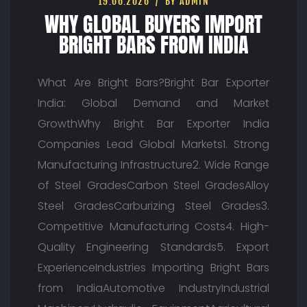
19.06.2026
BY ADMIN
WHY GLOBAL BUYERS IMPORT
BRIGHT BARS FROM INDIA
What Are Bright Bars?Bright Bar Exporter
India: Global Demand and Market
GrowthWhy Bright Bar Exporter India
Companies Lead Global Markets1. Strong
Manufacturing Infrastructure2. Wide Range
of Steel GradesCarbon Steel GradesAlloy
Steel GradesCarburizing Steel Grades3.
Competitive Manufacturing Costs4. High-
Quality Engineering Standards5. Export
ExperienceIndustries Importing Bright Bars
from IndiaAutomotive IndustryIndustrial