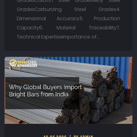
GradesCarbon Steel GradesAlloy Steel
GradesCarburizing Steel Grades4.
Dimensional Accuracy5. Production
Capacity6. Material Traceability7.
Technical ExpertiseImportance of…