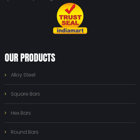
OUR PRODUCTS
Alloy Steel
Square Bars
Hex Bars
Round Bars