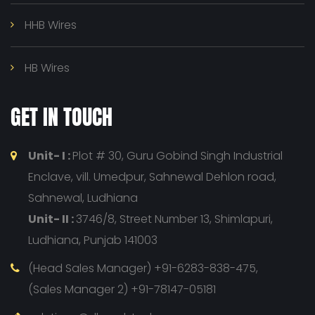
HHB Wires
HB Wires
GET IN TOUCH
Unit- I :
Plot # 30, Guru Gobind Singh Industrial
Enclave, vill. Umedpur, Sahnewal Dehlon road,
Sahnewal, Ludhiana
Unit- II :
3746/8, Street Number 13, Shimlapuri,
Ludhiana, Punjab 141003
(Head Sales Manager) +91-6283-838-475,
(Sales Manager 2) +91-78147-05181