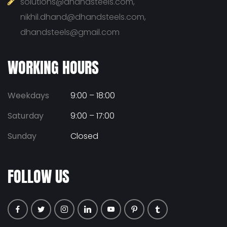
solutions@dhandsteels.com,
nikhil.dhand@dhandsteels.com,
dhandsteels@gmail.com
WORKING HOURS
Weekdays
9:00 – 18:00
Saturday
9:00 – 17:00
Sunday
Closed
FOLLOW US