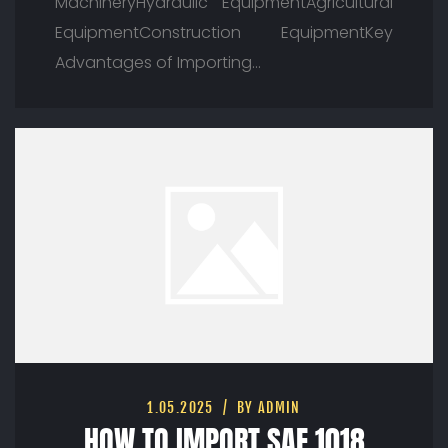
MachineryHydraulic EquipmentAgricultural
EquipmentConstruction EquipmentKey
Advantages of Importing…
1.05.2025
BY ADMIN
HOW TO IMPORT SAE 1018