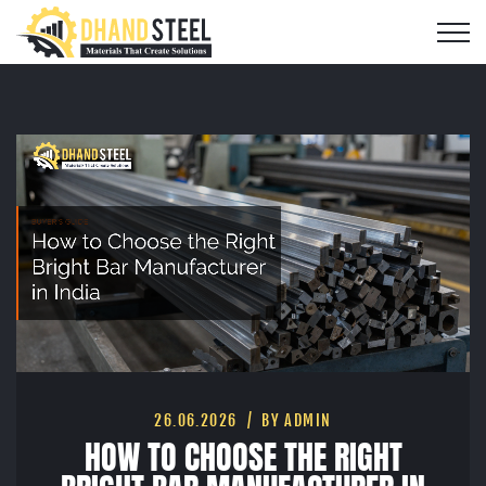
26.06.2026
BY ADMIN
HOW TO CHOOSE THE RIGHT