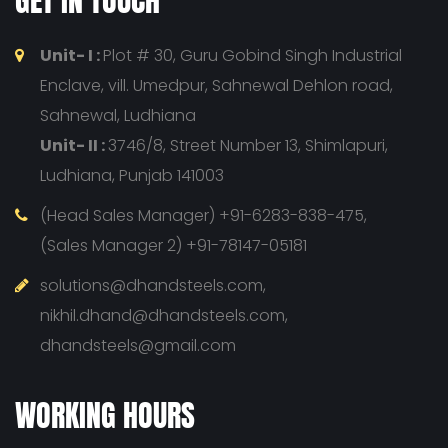
GET IN TOUCH
Unit- I :
Plot # 30, Guru Gobind Singh Industrial
Enclave, vill. Umedpur, Sahnewal Dehlon road,
Sahnewal, Ludhiana
Unit- II :
3746/8, Street Number 13, Shimlapuri,
Ludhiana, Punjab 141003
(Head Sales Manager) +91-6283-838-475,
(Sales Manager 2) +91-78147-05181
solutions@dhandsteels.com,
nikhil.dhand@dhandsteels.com,
dhandsteels@gmail.com
WORKING HOURS