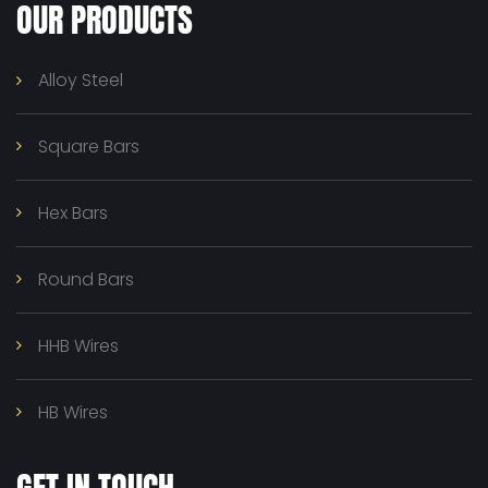
OUR PRODUCTS
Alloy Steel
Square Bars
Hex Bars
Round Bars
HHB Wires
HB Wires