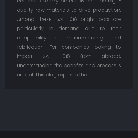
continues to rely on consistent and high-
quality raw materials to drive production.
Among these, SAE 1018 bright bars are
particularly in demand due to their
adaptability in manufacturing and
fabrication. For companies looking to
import SAE 1018 from abroad,
understanding the benefits and process is
crucial. This blog explores the…