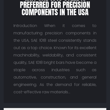
PREFERRED FOR PRECISION
COMPONENTS IN THE USA
Introduction When it comes to
manufacturing precision components in
the USA, SAE 1018 steel consistently stands
out as a top choice. Known for its excellent
machinability, weldability, and consistent
quality, SAE 1018 bright bars have become a
staple across industries such as
automotive, construction, and general
engineering. As the demand for reliable,
cost-effective raw materials…