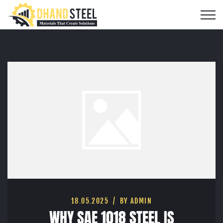
18.05.2025
BY ADMIN
WHY SAE 1018 STEEL IS