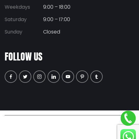
Weekdays
9:00 – 18:00
Saturday
9:00 – 17:00
Sunday
Closed
FOLLOW US
© COPYRIGHT 2026 ALL RIGHTS RESERVED. |
PRIVACY POLICY
|
TERMS & CONDITIONS