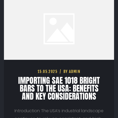
15.05.2025
BY ADMIN
IMPORTING SAE 1018 BRIGHT
BARS TO THE USA: BENEFITS
AND KEY CONSIDERATIONS
Introduction The USA’s industrial landscape