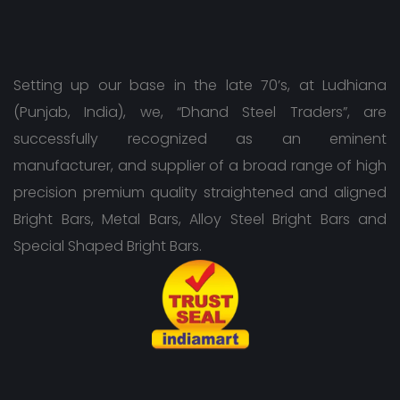
Setting up our base in the late 70’s, at Ludhiana
(Punjab, India), we, “Dhand Steel Traders”, are
successfully recognized as an eminent
manufacturer, and supplier of a broad range of high
precision premium quality straightened and aligned
Bright Bars, Metal Bars, Alloy Steel Bright Bars and
Special Shaped Bright Bars.