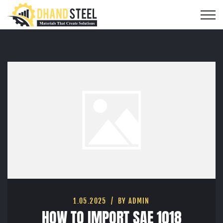
1.05.2025
BY ADMIN
HOW TO IMPORT SAE 1018