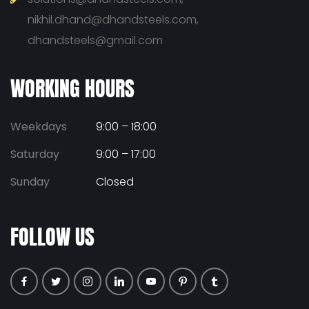
nikhil.dhand@dhandsteels.com,
dhandsteels@gmail.com
WORKING HOURS
Weekdays
9:00 – 18:00
Saturday
9:00 – 17:00
Sunday
Closed
FOLLOW US