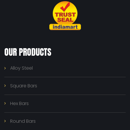
OUR PRODUCTS
Alloy Steel
Square Bars
Hex Bars
Round Bars