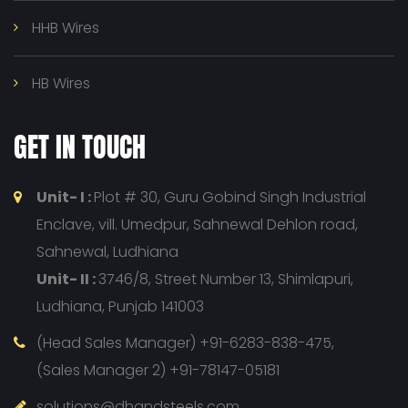
HHB Wires
HB Wires
GET IN TOUCH
Unit- I :
Plot # 30, Guru Gobind Singh Industrial
Enclave, vill. Umedpur, Sahnewal Dehlon road,
Sahnewal, Ludhiana
Unit- II :
3746/8, Street Number 13, Shimlapuri,
Ludhiana, Punjab 141003
(Head Sales Manager) +91-6283-838-475,
(Sales Manager 2) +91-78147-05181
solutions@dhandsteels.com,