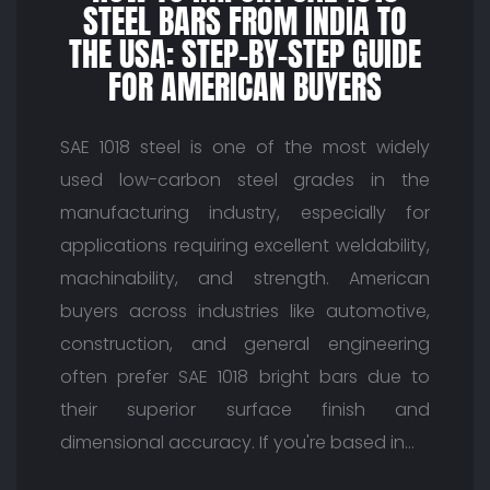
STEEL BARS FROM INDIA TO
THE USA: STEP-BY-STEP GUIDE
FOR AMERICAN BUYERS
SAE 1018 steel is one of the most widely
used low-carbon steel grades in the
manufacturing industry, especially for
applications requiring excellent weldability,
machinability, and strength. American
buyers across industries like automotive,
construction, and general engineering
often prefer SAE 1018 bright bars due to
their superior surface finish and
dimensional accuracy. If you're based in…