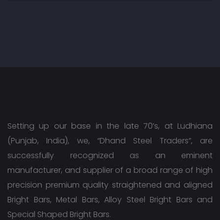
Setting up our base in the late 70’s, at Ludhiana
(Punjab, India), we, “Dhand Steel Traders”, are
successfully recognized as an eminent
manufacturer, and supplier of a broad range of high
precision premium quality straightened and aligned
Bright Bars, Metal Bars, Alloy Steel Bright Bars and
Special Shaped Bright Bars.