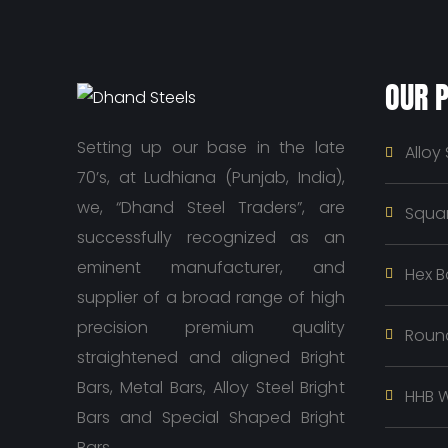
OUR 
Setting up our base in the late
Alloy 
70’s, at Ludhiana (Punjab, India),
we, “Dhand Steel Traders”, are
Squar
successfully recognized as an
eminent manufacturer, and
Hex B
supplier of a broad range of high
precision premium quality
Roun
straightened and aligned Bright
Bars, Metal Bars, Alloy Steel Bright
HHB W
Bars and Special Shaped Bright
Bars.