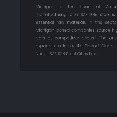
Michigan is the heart of Ameri
manufacturing, and SAE 1018 steel i
essential raw materials in this sect
Michigan-based companies source high
bars at competitive prices? The ans
exporters in India, like Dhand Steel
Needs SAE 1018 Steel Cities like…