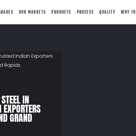
GRADES
OUR MARKETS
PRODUCTS
PROCESS
QUALITY
WHY TR
 STEEL IN
N EXPORTERS
AND GRAND