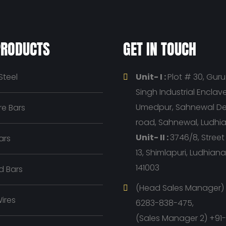
PRODUCTS
GET IN TOUCH
Steel
Unit- I :
Plot # 30, Gur
Singh Industrial Enclave, 
Umedpur, Sahnewal D
e Bars
road, Sahnewal, Ludhi
Unit- II :
3746/8, Stree
ars
13, Shimlapuri, Ludhian
141003
d Bars
(Head Sales Manager) 
ires
6283-838-475,
(Sales Manager 2) +91