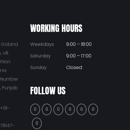
WORKING HOURS
u Gobind
Weekdays
9:00 – 18:00
vill.
Saturday
9:00 – 17:00
ehlon
Sunday
Closed
ana
t Number
FOLLOW US
a, Punjab
+91-
-78147-