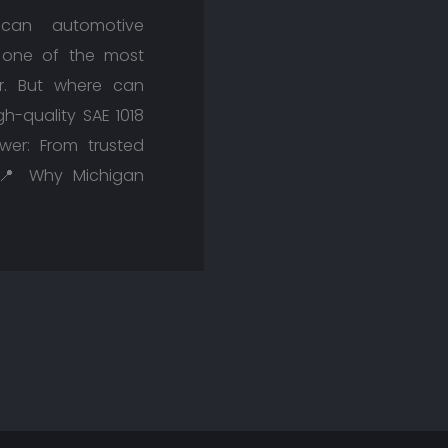
can automotive
s one of the most
or. But where can
-quality SAE 1018
wer: From trusted
s. 📍 Why Michigan