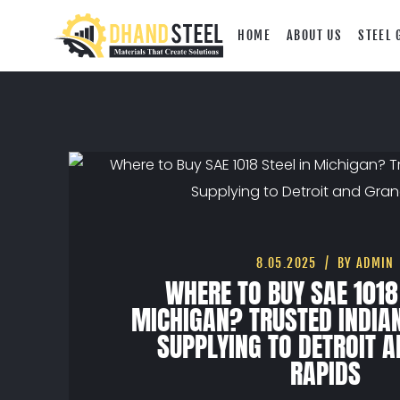
HOME
ABOUT US
STEEL 
8.05.2025
BY ADMIN
WHERE TO BUY SAE 1018
MICHIGAN? TRUSTED INDIA
SUPPLYING TO DETROIT 
RAPIDS