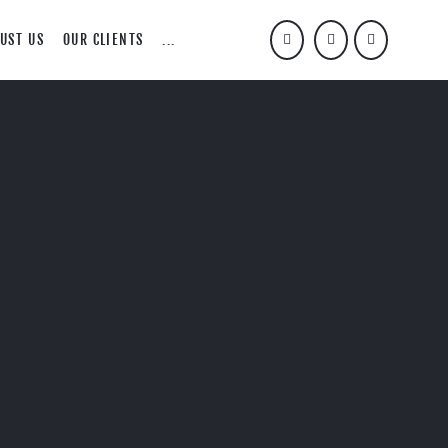
UST US
OUR CLIENTS
...