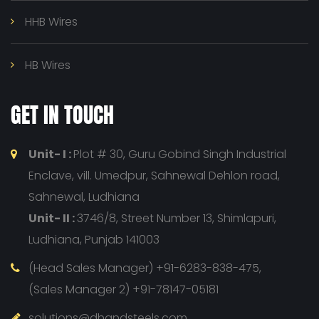
HHB Wires
HB Wires
GET IN TOUCH
Unit- I :
Plot # 30, Guru Gobind Singh Industrial
Enclave, vill. Umedpur, Sahnewal Dehlon road,
Sahnewal, Ludhiana
Unit- II :
3746/8, Street Number 13, Shimlapuri,
Ludhiana, Punjab 141003
(Head Sales Manager) +91-6283-838-475,
(Sales Manager 2) +91-78147-05181
solutions@dhandsteels.com,