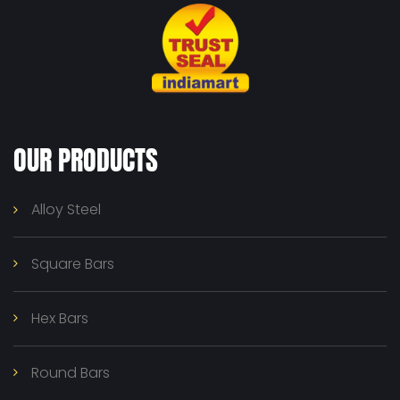
OUR PRODUCTS
Alloy Steel
Square Bars
Hex Bars
Round Bars