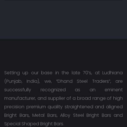
Setting up our base in the late 70’s, at Ludhiana
(Punjab, India), we, “Dhand Steel Traders”, are
successfully recognized as an eminent
manufacturer, and supplier of a broad range of high
precision premium quality straightened and aligned
Bright Bars, Metal Bars, Alloy Steel Bright Bars and
Special Shaped Bright Bars.