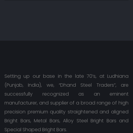
Setting up our base in the late 70’s, at Ludhiana
(Punjab, India), we, “Dhand Steel Traders”, are
successfully recognized as an eminent
manufacturer, and supplier of a broad range of high
precision premium quality straightened and aligned
Bright Bars, Metal Bars, Alloy Steel Bright Bars and
Special Shaped Bright Bars.