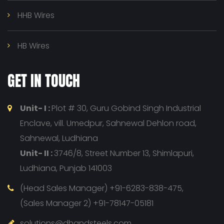
HHB Wires
HB Wires
GET IN TOUCH
Unit- I :
Plot # 30, Guru Gobind Singh Industrial
Enclave, vill. Umedpur, Sahnewal Dehlon road,
Sahnewal, Ludhiana
Unit- II :
3746/8, Street Number 13, Shimlapuri,
Ludhiana, Punjab 141003
(Head Sales Manager) +91-6283-838-475,
(Sales Manager 2) +91-78147-05181
solutions@dhandsteels.com,