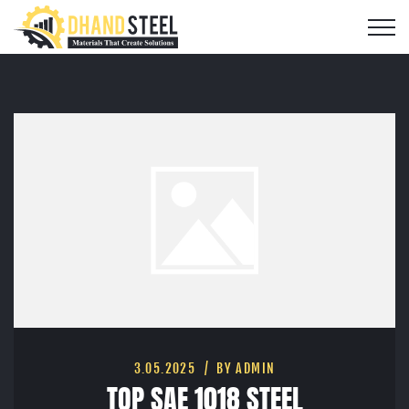
3.05.2025
BY ADMIN
TOP SAE 1018 STEEL