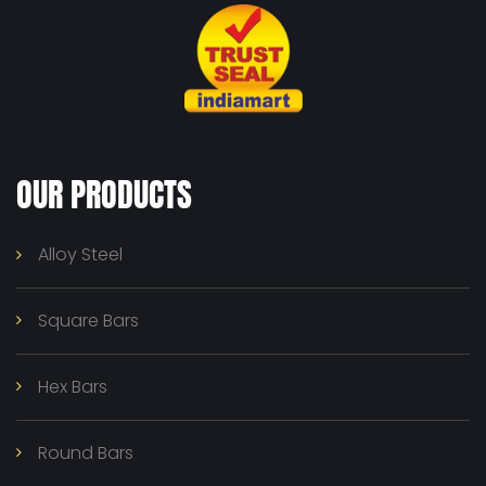
OUR PRODUCTS
Alloy Steel
Square Bars
Hex Bars
Round Bars