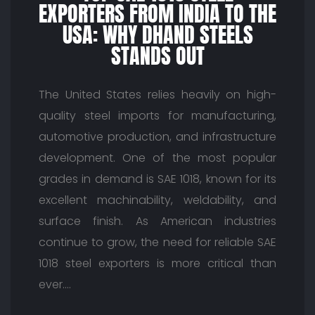
EXPORTERS FROM INDIA TO THE
USA: WHY DHAND STEELS
STANDS OUT
The United States relies heavily on high-
quality steel imports for manufacturing,
automotive production, and infrastructure
development. One of the most popular
grades in demand is SAE 1018, known for its
excellent machinability, weldability, and
surface finish. As American industries
continue to grow, the need for reliable SAE
1018 steel exporters is more critical than
ever.…