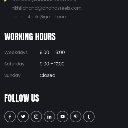
nikhil.dhand@dhandsteels.com,
dhandsteels@gmail.com
WORKING HOURS
Weekdays
9:00 – 18:00
Saturday
9:00 – 17:00
Sunday
Closed
FOLLOW US