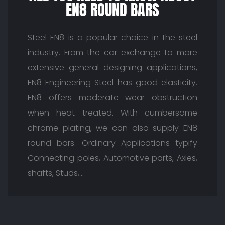
EN8 ROUND BARS
Steel EN8 is a popular choice in the steel
industry. From the car exchange to more
extensive general designing applications,
EN8 Engineering Steel has good elasticity.
EN8 offers moderate wear obstruction
when heat treated. With cumbersome
chrome plating, we can also supply EN8
round bars. Ordinary Applications typify
Connecting poles, Automotive parts, Axles,
shafts, Studs,…