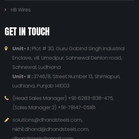
HB Wires
GET IN TOUCH
Unit- I :
Plot # 30, Guru Gobind Singh Industrial
Enclave, vill. Umedpur, Sahnewal Dehlon road,
Sahnewal, Ludhiana
Unit- II :
3746/8, Street Number 13, Shimlapuri,
Ludhiana, Punjab 141003
(Head Sales Manager) +91-6283-838-475,
(Sales Manager 2) +91-78147-05181
solutions@dhandsteels.com,
nikhil.dhand@dhandsteels.com,
dhandsteels@gmail.com