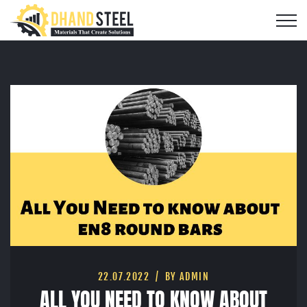
22.07.2022
BY ADMIN
ALL YOU NEED TO KNOW ABOUT