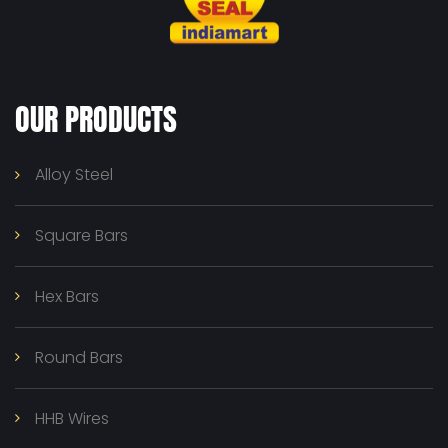
OUR PRODUCTS
Alloy Steel
Square Bars
Hex Bars
Round Bars
HHB Wires