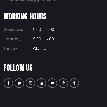
WORKING HOURS
Weekdays
9:00 – 18:00
Saturday
9:00 – 17:00
Sunday
Closed
FOLLOW US