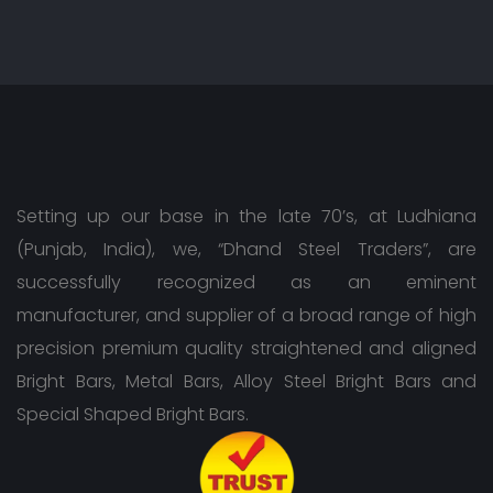
Setting up our base in the late 70’s, at Ludhiana
(Punjab, India), we, “Dhand Steel Traders”, are
successfully recognized as an eminent
manufacturer, and supplier of a broad range of high
precision premium quality straightened and aligned
Bright Bars, Metal Bars, Alloy Steel Bright Bars and
Special Shaped Bright Bars.