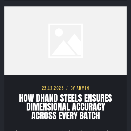
22.12.2025
BY ADMIN
HOW DHAND STEELS ENSURES
DIMENSIONAL ACCURACY
ACROSS EVERY BATCH