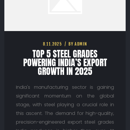
8.11.2025
BY ADMIN
TOP 5 STEEL GRADES
POWERING INDIA’S EXPORT
GROWTH IN 2025
India's manufacturing sector is gaining
significant momentum on the global
stage, with steel playing a crucial role in
this ascent. The demand for high-quality,
precision-engineered export steel grades