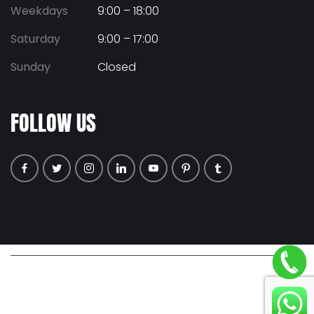
Weekdays
9:00 – 18:00
Saturday
9:00 – 17:00
Sunday
Closed
FOLLOW US
© COPYRIGHT 2026 ALL RIGHTS RESERVED. |
PRIVACY POLICY
|
TERMS & CONDITIONS