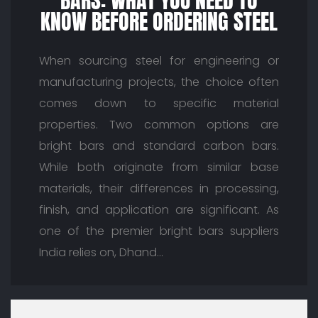
BARS: WHAT YOU NEED TO
KNOW BEFORE ORDERING STEEL
When sourcing steel for engineering or
manufacturing projects, the choice often
comes down to specific material
properties. Two common options are
bright bars and standard carbon bars.
While both originate from similar base
materials, their differences in processing,
finish, and application are significant. As
one of the premier bright bars suppliers
India relies on, Dhand…