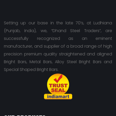
Setting up our base in the late 70’s, at Ludhiana
(Punjab, India), we, “Dhand Steel Traders”, are
successfully recognized as an eminent
manufacturer, and supplier of a broad range of high
precision premium quality straightened and aligned
Bright Bars, Metal Bars, Alloy Steel Bright Bars and
Special Shaped Bright Bars.