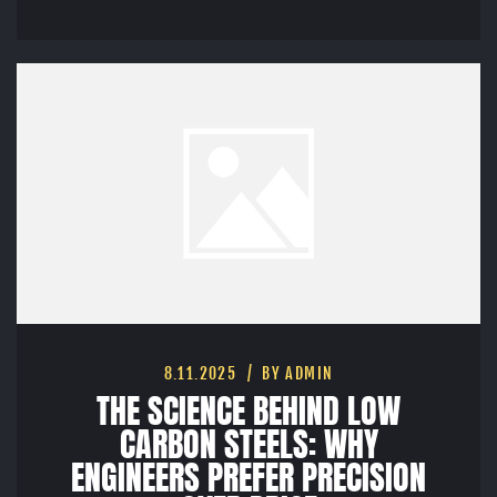
8.11.2025
BY ADMIN
THE SCIENCE BEHIND LOW
CARBON STEELS: WHY
ENGINEERS PREFER PRECISION