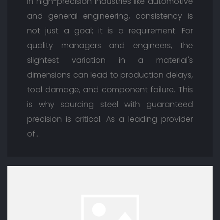
In high-precision industries like automotive
and general engineering, consistency is
not just a goal; it is a requirement. For
quality managers and engineers, the
slightest variation in a material's
dimensions can lead to production delays,
tool damage, and component failure. This
is why sourcing steel with guaranteed
precision is critical. As a leading provider
of…