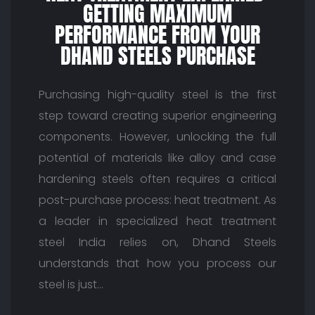
GETTING MAXIMUM
PERFORMANCE FROM YOUR
DHAND STEELS PURCHASE
Purchasing high-quality steel is the first
step toward creating superior engineering
components. However, unlocking the full
potential of materials like alloy and case
hardening steels often requires a critical
post-purchase process: heat treatment. As
a leader in specialized heat treatment
steel India relies on, Dhand Steels
understands that how you process our
steel is just…