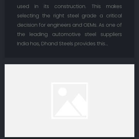
used in its construction. This makes
selecting the right steel grade a critical
decision for engineers and OEMs. As one of
the leading automotive steel suppliers
India has, Dhand Steels provides this…