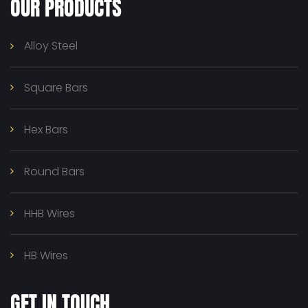
OUR PRODUCTS
Alloy Steel
Square Bars
Hex Bars
Round Bars
HHB Wires
HB Wires
GET IN TOUCH