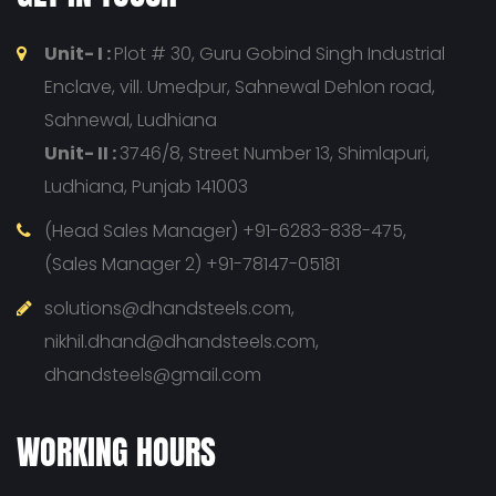
Unit- I :
Plot # 30, Guru Gobind Singh Industrial
Enclave, vill. Umedpur, Sahnewal Dehlon road,
Sahnewal, Ludhiana
Unit- II :
3746/8, Street Number 13, Shimlapuri,
Ludhiana, Punjab 141003
(Head Sales Manager) +91-6283-838-475,
(Sales Manager 2) +91-78147-05181
solutions@dhandsteels.com,
nikhil.dhand@dhandsteels.com,
dhandsteels@gmail.com
WORKING HOURS