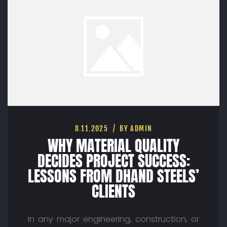
8.11.2025
BY ADMIN
WHY MATERIAL QUALITY
DECIDES PROJECT SUCCESS:
LESSONS FROM DHAND STEELS’
CLIENTS
In any major engineering, construction, or