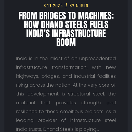
8.11.2025
BY ADMIN
FROM BRIDGES TO MACHINES:
HOW DHAND STEELS FUELS
INDIA’S INFRASTRUCTURE
BOOM
India is in the midst of an unprecedented
infrastructure transformation, with new
highways, bridges, and industrial facilities
rising across the nation. At the very core of
this development is structural steel, the
material that provides strength and
resilience to these ambitious projects. As a
leading provider of infrastructure steel
India trusts, Dhand Steels is playing…