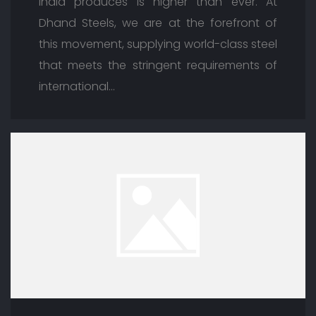
India produces is higher than ever. At
Dhand Steels, we are at the forefront of
this movement, supplying world-class steel
that meets the stringent requirements of
international…