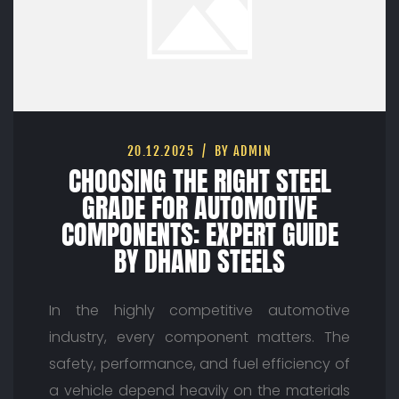
20.12.2025
BY ADMIN
CHOOSING THE RIGHT STEEL
GRADE FOR AUTOMOTIVE
COMPONENTS: EXPERT GUIDE
BY DHAND STEELS
In the highly competitive automotive
industry, every component matters. The
safety, performance, and fuel efficiency of
a vehicle depend heavily on the materials