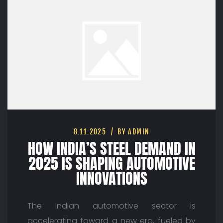
8.11.2025
BY ADMIN
HOW INDIA’S STEEL DEMAND IN
2025 IS SHAPING AUTOMOTIVE
INNOVATIONS
The Indian automotive sector is
accelerating toward a new era, fueled by