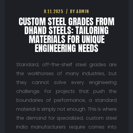
8.11.2025
BY ADMIN
CUSTOM STEEL GRADES FROM
DHAND STEELS: TAILORING
MATERIALS FOR UNIQUE
ENGINEERING NEEDS
Standard, off-the-shelf steel grades are
the workhorses of many industries, but
they cannot solve every engineering
challenge. For projects that push the
boundaries of performance, a standard
material is simply not enough. This is where
the demand for specialized, custom steel
India manufacturers require comes into