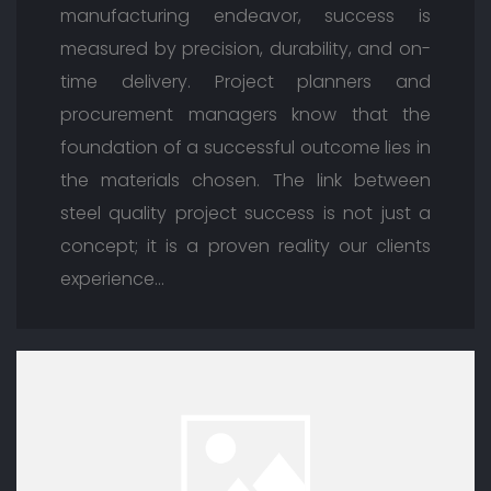
manufacturing endeavor, success is
measured by precision, durability, and on-
time delivery. Project planners and
procurement managers know that the
foundation of a successful outcome lies in
the materials chosen. The link between
steel quality project success is not just a
concept; it is a proven reality our clients
experience…