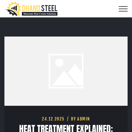
24.12.2025
BY ADMIN
HEAT TREATMENT EXPLAINED: