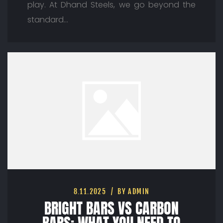
play. At Dhand Steels, we go beyond the
standard…
8.11.2025
BY ADMIN
BRIGHT BARS VS CARBON