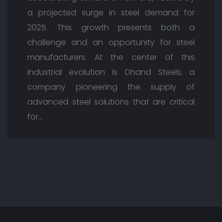
a projected surge in steel demand for
2025. This growth presents both a
challenge and an opportunity for steel
manufacturers. At the center of this
industrial evolution is Dhand Steels, a
company pioneering the supply of
advanced steel solutions that are critical
for…