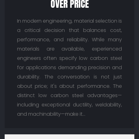
OVER PRICE
In modern engineering, material selection is
a critical decision that balances cost,
performance, and reliability. While many
materials are available, experienced
engineers often specify low carbon steel
for applications demanding precision and
durability. The conversation is not just
about price; it's about performance. The
distinct low carbon steel advantages—
including exceptional ductility, weldability,
and machinability—make it…