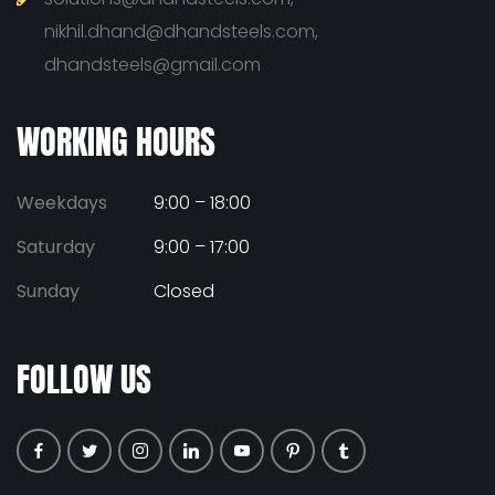
nikhil.dhand@dhandsteels.com,
dhandsteels@gmail.com
WORKING HOURS
Weekdays
9:00 – 18:00
Saturday
9:00 – 17:00
Sunday
Closed
FOLLOW US