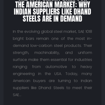
THE AMERICAN MARKET: WHY
INDIAN SUPPLIERS LIKE DHAND
STEELS ARE IN DEMAND
In the evolving global steel market, SAE 1018
bright bars remain one of the most in-
demand low-carbon steel products. Their
strength, machinability, and uniform
surface make them essential for industries
ranging from automotive to heavy
engineering in the USA. Today, many
American buyers are turning to Indian
suppliers like Dhand Steels to meet their
SAE…