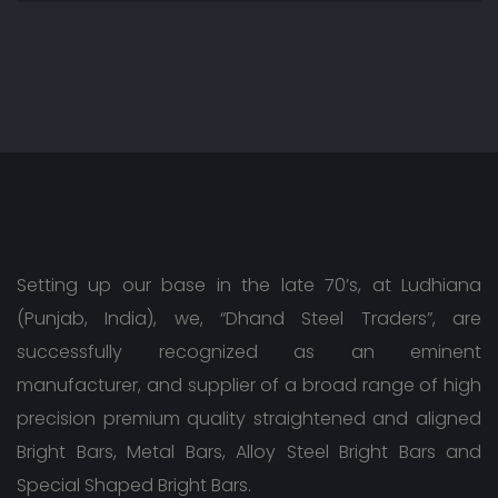
Setting up our base in the late 70’s, at Ludhiana
(Punjab, India), we, “Dhand Steel Traders”, are
successfully recognized as an eminent
manufacturer, and supplier of a broad range of high
precision premium quality straightened and aligned
Bright Bars, Metal Bars, Alloy Steel Bright Bars and
Special Shaped Bright Bars.