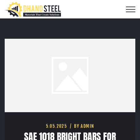
5.05.2025
BY ADMIN
SAE 1018 BRIGHT BARS FOR