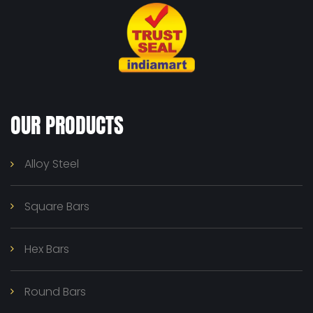
OUR PRODUCTS
Alloy Steel
Square Bars
Hex Bars
Round Bars