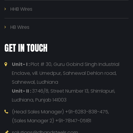
HHB Wires
HB Wires
GET IN TOUCH
Unit- I :
Plot # 30, Guru Gobind Singh Industrial
Enclave, vill. Umedpur, Sahnewal Dehlon road,
Sahnewal, Ludhiana
Unit- II :
3746/8, Street Number 13, Shimlapuri,
Ludhiana, Punjab 141003
(Head Sales Manager) +91-6283-838-475,
(Sales Manager 2) +91-78147-05181
solutions@dhandsteels.com,