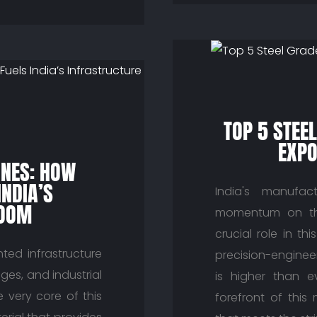
TOP 5 STEE
EXPO
INES: HOW
INDIA’S
India's manufact
BOOM
momentum on the
crucial role in th
ted infrastructure
precision-enginee
ges, and industrial
is higher than e
he very core of this
forefront of this