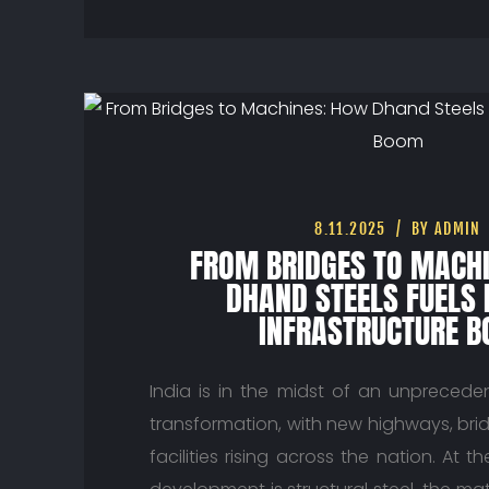
8.11.2025
BY ADMIN
FROM BRIDGES TO MACH
DHAND STEELS FUELS 
INFRASTRUCTURE 
India is in the midst of an unpreceden
transformation, with new highways, brid
facilities rising across the nation. At t