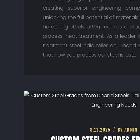
creating superior engineering comp
unlocking the full potential of materials
hardening steels often requires a crit
process: heat treatment. As a leader i
treatment steel India relies on, Dhand
that how you process our steel is just…
8.11.2025
BY ADMIN