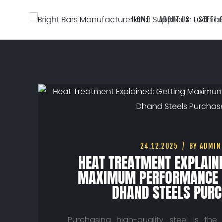
HOME
ABOUT US
STEEL 
24.12.2025
BY ADMIN
HEAT TREATMENT EXPLAINE
MAXIMUM PERFORMANCE 
DHAND STEELS PUR
Purchasing high-quality steel is the