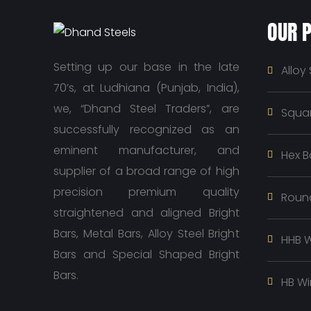
OUR 
Setting up our base in the late
Alloy 
70’s, at Ludhiana (Punjab, India),
we, “Dhand Steel Traders”, are
Squar
successfully recognized as an
eminent manufacturer, and
Hex B
supplier of a broad range of high
precision premium quality
Roun
straightened and aligned Bright
Bars, Metal Bars, Alloy Steel Bright
HHB W
Bars and Special Shaped Bright
Bars.
HB Wi