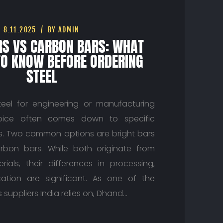
8.11.2025
BY ADMIN
RS VS CARBON BARS: WHAT
TO KNOW BEFORE ORDERING
STEEL
eel for engineering or manufacturing
hoice often comes down to specific
es. Two common options are bright bars
bon bars. While both originate from
rials, their differences in processing,
cation are significant. As one of the
 suppliers India relies on, Dhand…