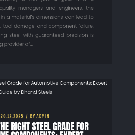
 quality managers and engineers, the
n in a material's dimensions can lead to
, tool damage, and component failure.
ing steel with guaranteed precision is
ing provider of…
20.12.2025
BY ADMIN
HE RIGHT STEEL GRADE FOR