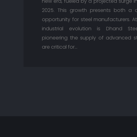
new era, fueled by a projected surge i
2025. This growth presents both a 
opportunity for steel manufacturers. At
industrial evolution is Dhand St
pioneering the supply of advanced st
are critical for…