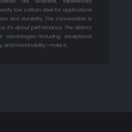
erials are available, experienced
ecify low carbon steel for applications
on and durability. The conversation is
ce; it's about performance. The distinct
l advantages—including exceptional
ity, and machinability—make it…