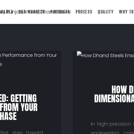
GRADES
OUR MARKETS
PRODUCTS
PROCESS
QUALITY
WHY TR
HOW D
D: GETTING
DIMENSIONA
FROM YOUR
CHASE
In high-precision
 first step toward
engineering, con