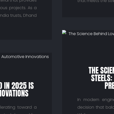
erial that provides
that meets the str
ious projects. As a
India trusts, Dhand
THE SCI
STEELS:
 IN 2025 IS
PRE
NOVATIONS
In modern enginee
lerating toward a
decision that bala