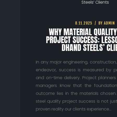
8.11.2025
BY ADMIN
WHY MATERIAL QUALITY
PROJECT SUCCESS: LES
DHAND STEELS’ CLI
In any major engineering, construction
endeavor, success is measured by prec
and on-time delivery. Project planne
managers know that the foundation
outcome lies in the materials chosen
steel quality project success is not just
proven reality our clients experience…