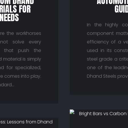
ROM DHAND
AUTOMOTI
RIALS FOR
GUI
 NEEDS
In the highly co
are the workhorses
component matter
not solve every
efficiency of a v
ts that push the
used in its const
material is simply
steel grade a crit
 for specialized,
one of the leadin
re comes into play.
Dhand Steels provi
ndard…