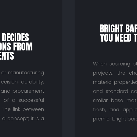
BRIGHT BA
 DECIDES
YOU NEED 
SONS FROM
ENTS
When sourcing st
, or manufacturing
projects, the c
ision, durability,
material properti
rs and procurement
and standard car
 of a successful
similar base mate
. The link between
finish, and appli
 a concept; it is a
premier bright bars