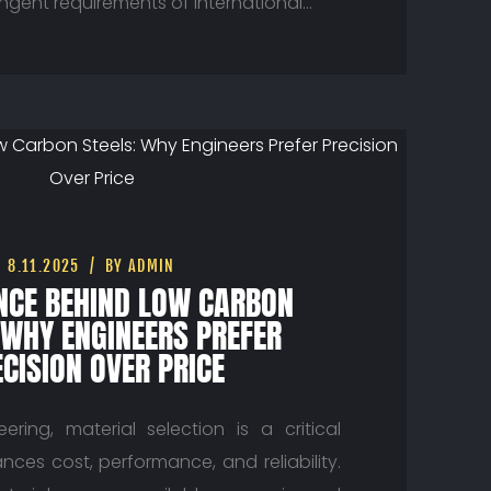
ingent requirements of international…
8.11.2025
BY ADMIN
ENCE BEHIND LOW CARBON
 WHY ENGINEERS PREFER
CISION OVER PRICE
ring, material selection is a critical
nces cost, performance, and reliability.