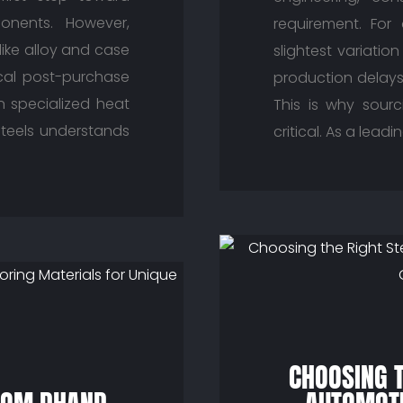
onents. However,
requirement. For
 like alloy and case
slightest variatio
ical post-purchase
production delays
n specialized heat
This is why sourc
 Steels understands
critical. As a lead
CHOOSING T