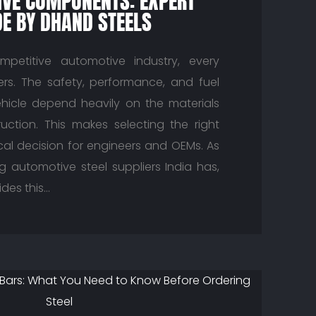
VE COMPONENTS: EXPERT
DE BY DHAND STEELS
mpetitive automotive industry, every
s. The safety, performance, and fuel
ehicle depend heavily on the materials
ruction. This makes selecting the right
ical decision for engineers and OEMs. As
g automotive steel suppliers India has,
des this…