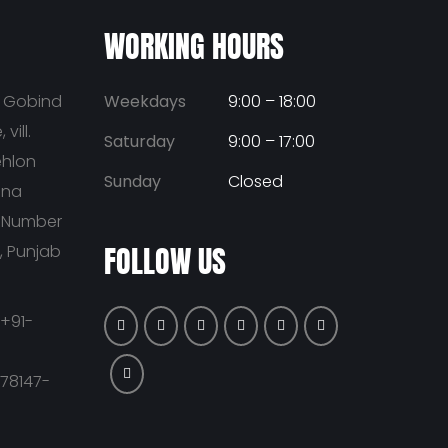
WORKING HOURS
u Gobind
Weekdays
9:00 – 18:00
vill.
Saturday
9:00 – 17:00
ehlon
Sunday
Closed
ana
t Number
FOLLOW US
a, Punjab
+91-
-78147-