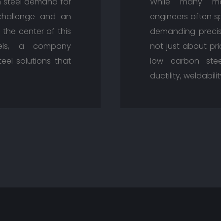
n steel demand for
While many mat
challenge and an
engineers often sp
 the center of this
demanding precisi
eels, a company
not just about pri
eel solutions that
low carbon stee
ductility, weldabil