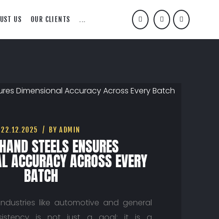
UST US
OUR CLIENTS
...
22.12.2025
BY ADMIN
HAND STEELS ENSURES
L ACCURACY ACROSS EVERY
BATCH
 industries like automotive and general
sistency is not just a goal; it is a