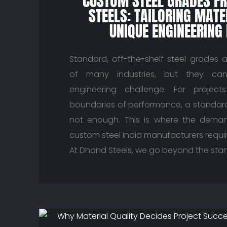
CUSTOM STEEL GRADES F
STEELS: TAILORING MATE
UNIQUE ENGINEERING
Standard, off-the-shelf steel grades 
of many industries, but they can
engineering challenge. For projec
boundaries of performance, a standard 
not enough. This is where the demand
custom steel India manufacturers requi
At Dhand Steels, we go beyond the sta