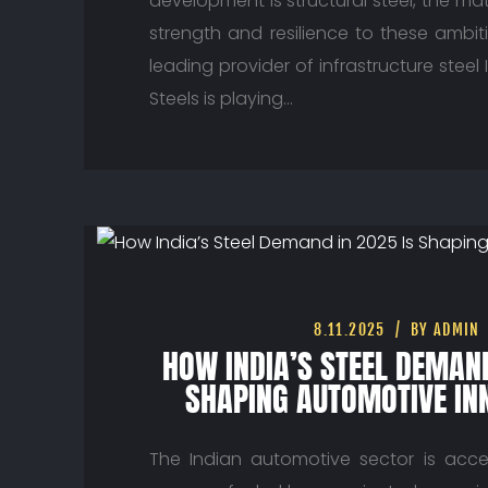
development is structural steel, the mat
strength and resilience to these ambit
leading provider of infrastructure steel 
Steels is playing…
8.11.2025
BY ADMIN
HOW INDIA’S STEEL DEMAND
SHAPING AUTOMOTIVE IN
The Indian automotive sector is acce