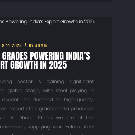
8.11.2025
BY ADMIN
L GRADES POWERING INDIA’S
RT GROWTH IN 2025
uring sector is gaining significant
 global stage, with steel playing a
is ascent. The demand for high-quality,
red export steel grades India produces
ver. At Dhand Steels, we are at the
 movement, supplying world-class steel