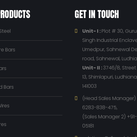
PRODUCTS
GET IN TOUCH
Steel
Unit- I :
Plot # 30, Gur
Singh Industrial Enclave, 
Umedpur, Sahnewal D
e Bars
road, Sahnewal, Ludhi
Unit- II :
3746/8, Stree
ars
13, Shimlapuri, Ludhian
141003
d Bars
(Head Sales Manager) 
ires
6283-838-475,
(Sales Manager 2) +91
res
05181